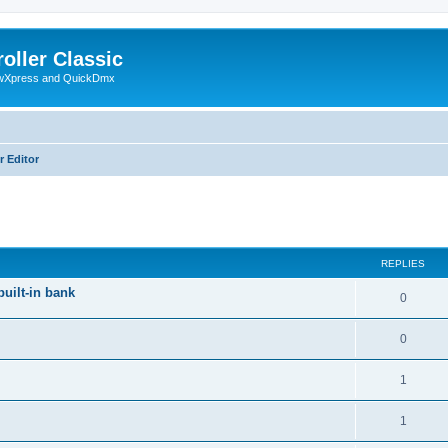
oller Classic
howXpress and QuickDmx
r Editor
ed search
REPLIES
built-in bank
0
0
1
1