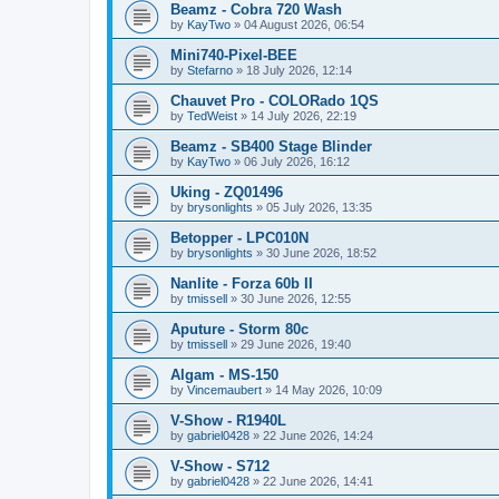
Beamz - Cobra 720 Wash
by
KayTwo
»
04 August 2026, 06:54
Mini740-Pixel-BEE
by
Stefarno
»
18 July 2026, 12:14
Chauvet Pro - COLORado 1QS
by
TedWeist
»
14 July 2026, 22:19
Beamz - SB400 Stage Blinder
by
KayTwo
»
06 July 2026, 16:12
Uking - ZQ01496
by
brysonlights
»
05 July 2026, 13:35
Betopper - LPC010N
by
brysonlights
»
30 June 2026, 18:52
Nanlite - Forza 60b II
by
tmissell
»
30 June 2026, 12:55
Aputure - Storm 80c
by
tmissell
»
29 June 2026, 19:40
Algam - MS-150
by
Vincemaubert
»
14 May 2026, 10:09
V-Show - R1940L
by
gabriel0428
»
22 June 2026, 14:24
V-Show - S712
by
gabriel0428
»
22 June 2026, 14:41