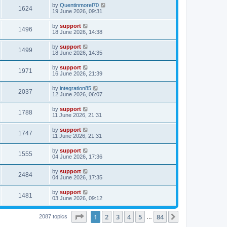
by
Quentinmorel70
1624
19 June 2026, 09:31
by
support
1496
18 June 2026, 14:38
by
support
1499
18 June 2026, 14:35
by
support
1971
16 June 2026, 21:39
by
integration85
2037
12 June 2026, 06:07
by
support
1788
11 June 2026, 21:31
by
support
1747
11 June 2026, 21:31
by
support
1555
04 June 2026, 17:36
by
support
2484
04 June 2026, 17:35
by
support
1481
03 June 2026, 09:12
Page
1
of
84
1
2
3
4
5
84
Next
2087 topics
…