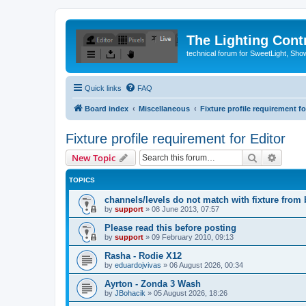
The Lighting Contr
technical forum for SweetLight, S
Quick links
FAQ
Board index
Miscellaneous
Fixture profile requirement fo
Fixture profile requirement for Editor
Search
Advanc
New Topic
TOPICS
channels/levels do not match with fixture from 
by
support
»
08 June 2013, 07:57
Please read this before posting
by
support
»
09 February 2010, 09:13
Rasha - Rodie X12
by
eduardojvivas
»
06 August 2026, 00:34
Ayrton - Zonda 3 Wash
by
JBohacik
»
05 August 2026, 18:26