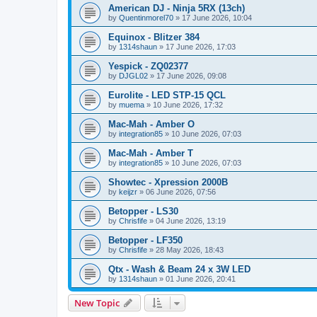
American DJ - Ninja 5RX (13ch)
by
Quentinmorel70
»
17 June 2026, 10:04
Equinox - Blitzer 384
by
1314shaun
»
17 June 2026, 17:03
Yespick - ZQ02377
by
DJGL02
»
17 June 2026, 09:08
Eurolite - LED STP-15 QCL
by
muema
»
10 June 2026, 17:32
Mac-Mah - Amber O
by
integration85
»
10 June 2026, 07:03
Mac-Mah - Amber T
by
integration85
»
10 June 2026, 07:03
Showtec - Xpression 2000B
by
keijzr
»
06 June 2026, 07:56
Betopper - LS30
by
Chrisfife
»
04 June 2026, 13:19
Betopper - LF350
by
Chrisfife
»
28 May 2026, 18:43
Qtx - Wash & Beam 24 x 3W LED
by
1314shaun
»
01 June 2026, 20:41
New Topic