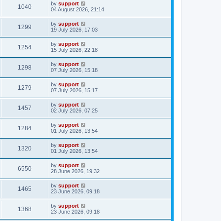
by
support
1040
04 August 2026, 21:14
by
support
1299
19 July 2026, 17:03
by
support
1254
15 July 2026, 22:18
by
support
1298
07 July 2026, 15:18
by
support
1279
07 July 2026, 15:17
by
support
1457
02 July 2026, 07:25
by
support
1284
01 July 2026, 13:54
by
support
1320
01 July 2026, 13:54
by
support
6550
28 June 2026, 19:32
by
support
1465
23 June 2026, 09:18
by
support
1368
23 June 2026, 09:18