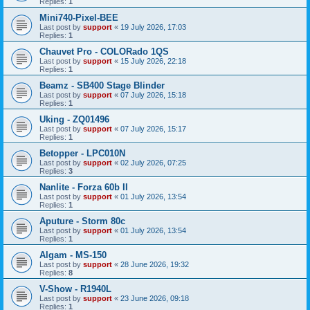
Replies:
1
Mini740-Pixel-BEE
Last post by
support
«
19 July 2026, 17:03
Replies:
1
Chauvet Pro - COLORado 1QS
Last post by
support
«
15 July 2026, 22:18
Replies:
1
Beamz - SB400 Stage Blinder
Last post by
support
«
07 July 2026, 15:18
Replies:
1
Uking - ZQ01496
Last post by
support
«
07 July 2026, 15:17
Replies:
1
Betopper - LPC010N
Last post by
support
«
02 July 2026, 07:25
Replies:
3
Nanlite - Forza 60b II
Last post by
support
«
01 July 2026, 13:54
Replies:
1
Aputure - Storm 80c
Last post by
support
«
01 July 2026, 13:54
Replies:
1
Algam - MS-150
Last post by
support
«
28 June 2026, 19:32
Replies:
8
V-Show - R1940L
Last post by
support
«
23 June 2026, 09:18
Replies:
1