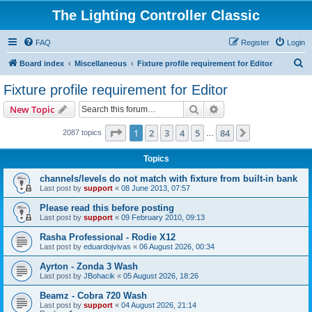
The Lighting Controller Classic
FAQ
Register
Login
S
Board index
Miscellaneous
Fixture profile requirement for Editor
e
Fixture profile requirement for Editor
a
Search
Advanced search
New Topic
r
c
Page
1
of
84
1
2
3
4
5
84
Next
2087 topics
…
h
Topics
channels/levels do not match with fixture from built-in bank
Last post by
support
«
08 June 2013, 07:57
Please read this before posting
Last post by
support
«
09 February 2010, 09:13
Rasha Professional - Rodie X12
Last post by
eduardojvivas
«
06 August 2026, 00:34
Ayrton - Zonda 3 Wash
Last post by
JBohacik
«
05 August 2026, 18:26
Beamz - Cobra 720 Wash
Last post by
support
«
04 August 2026, 21:14