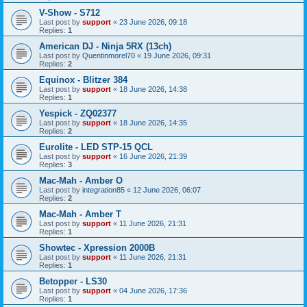
V-Show - S712
Last post by
support
«
23 June 2026, 09:18
Replies:
1
American DJ - Ninja 5RX (13ch)
Last post by
Quentinmorel70
«
19 June 2026, 09:31
Replies:
2
Equinox - Blitzer 384
Last post by
support
«
18 June 2026, 14:38
Replies:
1
Yespick - ZQ02377
Last post by
support
«
18 June 2026, 14:35
Replies:
2
Eurolite - LED STP-15 QCL
Last post by
support
«
16 June 2026, 21:39
Replies:
3
Mac-Mah - Amber O
Last post by
integration85
«
12 June 2026, 06:07
Replies:
2
Mac-Mah - Amber T
Last post by
support
«
11 June 2026, 21:31
Replies:
1
Showtec - Xpression 2000B
Last post by
support
«
11 June 2026, 21:31
Replies:
1
Betopper - LS30
Last post by
support
«
04 June 2026, 17:36
Replies:
1