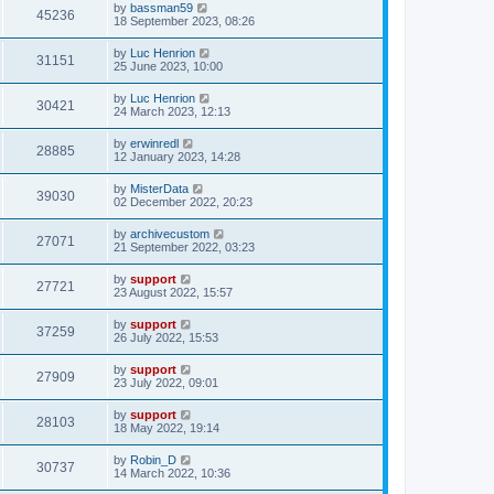
by
bassman59
45236
18 September 2023, 08:26
by
Luc Henrion
31151
25 June 2023, 10:00
by
Luc Henrion
30421
24 March 2023, 12:13
by
erwinredl
28885
12 January 2023, 14:28
by
MisterData
39030
02 December 2022, 20:23
by
archivecustom
27071
21 September 2022, 03:23
by
support
27721
23 August 2022, 15:57
by
support
37259
26 July 2022, 15:53
by
support
27909
23 July 2022, 09:01
by
support
28103
18 May 2022, 19:14
by
Robin_D
30737
14 March 2022, 10:36