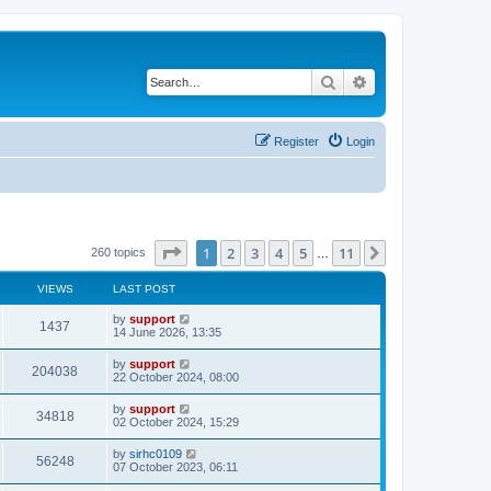
Search
Advanced search
Register
Login
Page
1
of
11
1
2
3
4
5
11
Next
260 topics
…
VIEWS
LAST POST
by
support
1437
14 June 2026, 13:35
by
support
204038
22 October 2024, 08:00
by
support
34818
02 October 2024, 15:29
by
sirhc0109
56248
07 October 2023, 06:11