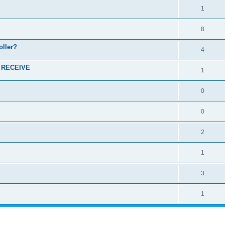
1
8
oller?
4
I RECEIVE
1
0
0
2
1
3
1