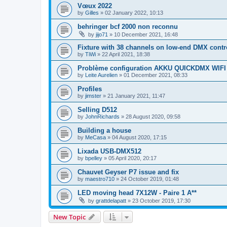
Vœux 2022
by
Gilles
»
02 January 2022, 10:13
behringer bcf 2000 non reconnu
by
jijo71
»
10 December 2021, 16:48
Fixture with 38 channels on low-end DMX contr
by
TiWi
»
22 April 2021, 18:38
Problème configuration AKKU QUICKDMX WIF
by
Leite Aurelien
»
01 December 2021, 08:33
Profiles
by
jimster
»
21 January 2021, 11:47
Selling D512
by
JohnRichards
»
28 August 2020, 09:58
Building a house
by
MeCasa
»
04 August 2020, 17:15
Lixada USB-DMX512
by
bpelley
»
05 April 2020, 20:17
Chauvet Geyser P7 issue and fix
by
maestro710
»
24 October 2019, 01:48
LED moving head 7X12W - Paire 1 A**
by
grattdelapatt
»
23 October 2019, 17:30
New Topic