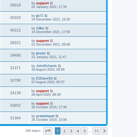
by
support
29018
02 January 2022, 17:34
by
jijo71
45333
24 December 2021, 16:26
by
Gilles
45312
15 December 2021, 17:58
by
support
28321
01 December 2021, 09:08
by
jimster
29490
21 January 2021, 11:47
by
JohnRichards
31371
28 August 2020, 09:58
by
DJDaveSA
32790
07 August 2020, 09:37
by
support
34139
06 April 2020, 08:39
by
support
42652
26 October 2019, 17:36
by
grattdelapatt
31364
26 October 2019, 13:08
Page
1
of
11
1
2
3
4
5
11
Next
260 topics
…