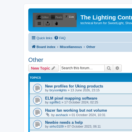
The Lighting Contr
technical forum for SweetLight, S
Quick links
FAQ
Board index
Miscellaneous
Other
Other
Search
Advanc
New Topic
TOPICS
New profiles for Uking products
by
brysonlights
»
13 June 2026, 23:15
ELM pixel mapping software
by
sgriffin1
»
17 October 2024, 02:25
Hazer fan working but not volume
by
avshack
»
01 October 2024, 10:31
Newbie needs a help
by
sirhc0109
»
07 October 2023, 06:11