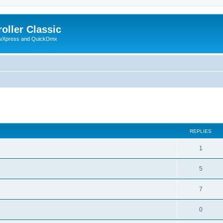
oller Classic
howXpress and QuickDmx
ed search
REPLIES
1
5
7
0