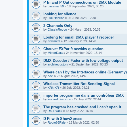
P In and P Out connections on DMX Module
by
bassman59
»
18 September 2023, 08:26
looking for silence...
by
Luc Henrion
»
05 June 2023, 12:30
3 Channels Only
by
ClassicRocco
»
24 March 2023, 00:36
Looking for small DMX player / recorder
by
erwinredl
»
12 January 2023, 14:28
Chauvet FXPar 9 newbiw question
by
MisterData
»
24 November 2022, 15:14
DMX Decoder / Fader with low voltage output
by
archivecustom
»
21 September 2022, 03:23
Where can I by the Interfaces online (Germamy)
by
devi
»
22 August 2022, 14:49
Wireless Transmitter Not Sending Signal
by
KRkrKR
»
26 July 2022, 04:21
importer programme dans un contrôleur DMX
by
leonard desouza
»
22 July 2022, 22:44
The program has crashed and I can't open it
by
Raul Black
»
18 May 2022, 16:45
D-Fi with ShowXpress
by
Route66Ride
»
13 March 2022, 02:50