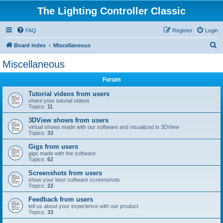
The Lighting Controller Classic
FAQ
Register
Login
S
Board index
Miscellaneous
e
Miscellaneous
a
Forum
r
c
Tutorial videos from users
share your tutorial videos
h
Topics:
11
3DView shows from users
virtual shows made with our software and visualized in 3DView
Topics:
33
Gigs from users
gigs made with the software
Topics:
62
Screenshots from users
show your best software screenshots
Topics:
22
Feedback from users
tell us about your experience with our product
Topics:
33