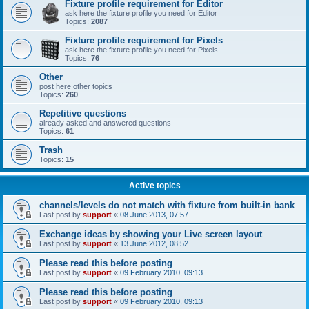
Fixture profile requirement for Editor
ask here the fixture profile you need for Editor
Topics:
2087
Fixture profile requirement for Pixels
ask here the fixture profile you need for Pixels
Topics:
76
Other
post here other topics
Topics:
260
Repetitive questions
already asked and answered questions
Topics:
61
Trash
Topics:
15
Active topics
channels/levels do not match with fixture from built-in bank
Last post by
support
«
08 June 2013, 07:57
Exchange ideas by showing your Live screen layout
Last post by
support
«
13 June 2012, 08:52
Please read this before posting
Last post by
support
«
09 February 2010, 09:13
Please read this before posting
Last post by
support
«
09 February 2010, 09:13