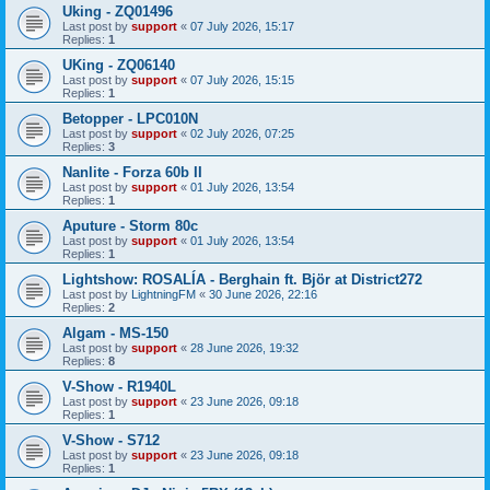
Uking - ZQ01496
Last post by
support
«
07 July 2026, 15:17
Replies:
1
UKing - ZQ06140
Last post by
support
«
07 July 2026, 15:15
Replies:
1
Betopper - LPC010N
Last post by
support
«
02 July 2026, 07:25
Replies:
3
Nanlite - Forza 60b II
Last post by
support
«
01 July 2026, 13:54
Replies:
1
Aputure - Storm 80c
Last post by
support
«
01 July 2026, 13:54
Replies:
1
Lightshow: ROSALÍA - Berghain ft. Björ at District272
Last post by
LightningFM
«
30 June 2026, 22:16
Replies:
2
Algam - MS-150
Last post by
support
«
28 June 2026, 19:32
Replies:
8
V-Show - R1940L
Last post by
support
«
23 June 2026, 09:18
Replies:
1
V-Show - S712
Last post by
support
«
23 June 2026, 09:18
Replies:
1