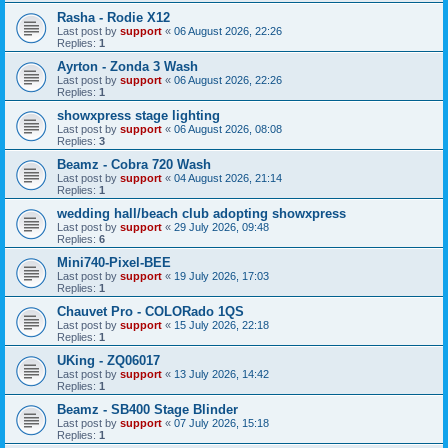
Rasha - Rodie X12
Last post by
support
«
06 August 2026, 22:26
Replies:
1
Ayrton - Zonda 3 Wash
Last post by
support
«
06 August 2026, 22:26
Replies:
1
showxpress stage lighting
Last post by
support
«
06 August 2026, 08:08
Replies:
3
Beamz - Cobra 720 Wash
Last post by
support
«
04 August 2026, 21:14
Replies:
1
wedding hall/beach club adopting showxpress
Last post by
support
«
29 July 2026, 09:48
Replies:
6
Mini740-Pixel-BEE
Last post by
support
«
19 July 2026, 17:03
Replies:
1
Chauvet Pro - COLORado 1QS
Last post by
support
«
15 July 2026, 22:18
Replies:
1
UKing - ZQ06017
Last post by
support
«
13 July 2026, 14:42
Replies:
1
Beamz - SB400 Stage Blinder
Last post by
support
«
07 July 2026, 15:18
Replies:
1