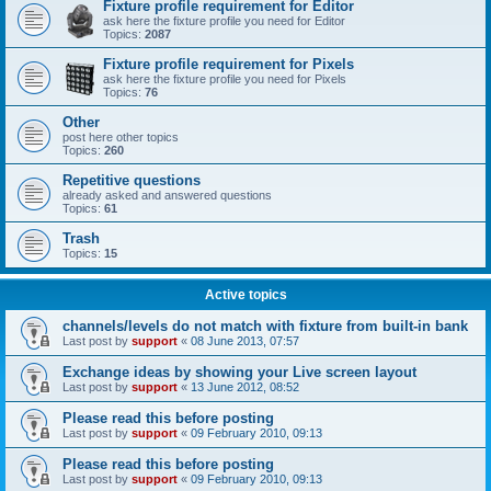
Fixture profile requirement for Editor
ask here the fixture profile you need for Editor
Topics:
2087
Fixture profile requirement for Pixels
ask here the fixture profile you need for Pixels
Topics:
76
Other
post here other topics
Topics:
260
Repetitive questions
already asked and answered questions
Topics:
61
Trash
Topics:
15
Active topics
channels/levels do not match with fixture from built-in bank
Last post by
support
«
08 June 2013, 07:57
Exchange ideas by showing your Live screen layout
Last post by
support
«
13 June 2012, 08:52
Please read this before posting
Last post by
support
«
09 February 2010, 09:13
Please read this before posting
Last post by
support
«
09 February 2010, 09:13