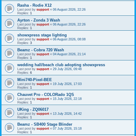
Rasha - Rodie X12
Last post by
support
«
06 August 2026, 22:26
Replies:
1
Ayrton - Zonda 3 Wash
Last post by
support
«
06 August 2026, 22:26
Replies:
1
showxpress stage lighting
Last post by
support
«
06 August 2026, 08:08
Replies:
3
Beamz - Cobra 720 Wash
Last post by
support
«
04 August 2026, 21:14
Replies:
1
wedding hall/beach club adopting showxpress
Last post by
support
«
29 July 2026, 09:48
Replies:
6
Mini740-Pixel-BEE
Last post by
support
«
19 July 2026, 17:03
Replies:
1
Chauvet Pro - COLORado 1QS
Last post by
support
«
15 July 2026, 22:18
Replies:
1
UKing - ZQ06017
Last post by
support
«
13 July 2026, 14:42
Replies:
1
Beamz - SB400 Stage Blinder
Last post by
support
«
07 July 2026, 15:18
Replies:
1