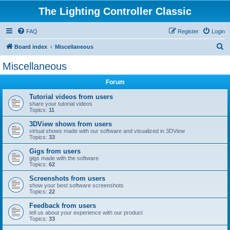
The Lighting Controller Classic
FAQ
Register
Login
S
Board index
Miscellaneous
e
Miscellaneous
a
Forum
r
c
Tutorial videos from users
share your tutorial videos
h
Topics:
11
3DView shows from users
virtual shows made with our software and visualized in 3DView
Topics:
33
Gigs from users
gigs made with the software
Topics:
62
Screenshots from users
show your best software screenshots
Topics:
22
Feedback from users
tell us about your experience with our product
Topics:
33