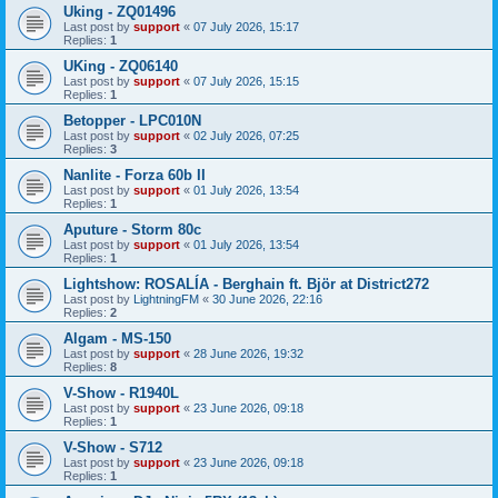
Uking - ZQ01496
Last post by
support
«
07 July 2026, 15:17
Replies:
1
UKing - ZQ06140
Last post by
support
«
07 July 2026, 15:15
Replies:
1
Betopper - LPC010N
Last post by
support
«
02 July 2026, 07:25
Replies:
3
Nanlite - Forza 60b II
Last post by
support
«
01 July 2026, 13:54
Replies:
1
Aputure - Storm 80c
Last post by
support
«
01 July 2026, 13:54
Replies:
1
Lightshow: ROSALÍA - Berghain ft. Björ at District272
Last post by
LightningFM
«
30 June 2026, 22:16
Replies:
2
Algam - MS-150
Last post by
support
«
28 June 2026, 19:32
Replies:
8
V-Show - R1940L
Last post by
support
«
23 June 2026, 09:18
Replies:
1
V-Show - S712
Last post by
support
«
23 June 2026, 09:18
Replies:
1