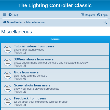
The Lighting Controller Classic
FAQ
Register
Login
S
Board index
Miscellaneous
e
Miscellaneous
a
Forum
r
c
Tutorial videos from users
share your tutorial videos
h
Topics:
11
3DView shows from users
virtual shows made with our software and visualized in 3DView
Topics:
33
Gigs from users
gigs made with the software
Topics:
62
Screenshots from users
show your best software screenshots
Topics:
22
Feedback from users
tell us about your experience with our product
Topics:
33