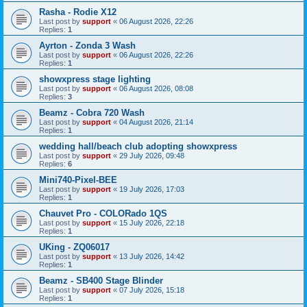
Rasha - Rodie X12
Last post by
support
«
06 August 2026, 22:26
Replies:
1
Ayrton - Zonda 3 Wash
Last post by
support
«
06 August 2026, 22:26
Replies:
1
showxpress stage lighting
Last post by
support
«
06 August 2026, 08:08
Replies:
3
Beamz - Cobra 720 Wash
Last post by
support
«
04 August 2026, 21:14
Replies:
1
wedding hall/beach club adopting showxpress
Last post by
support
«
29 July 2026, 09:48
Replies:
6
Mini740-Pixel-BEE
Last post by
support
«
19 July 2026, 17:03
Replies:
1
Chauvet Pro - COLORado 1QS
Last post by
support
«
15 July 2026, 22:18
Replies:
1
UKing - ZQ06017
Last post by
support
«
13 July 2026, 14:42
Replies:
1
Beamz - SB400 Stage Blinder
Last post by
support
«
07 July 2026, 15:18
Replies:
1