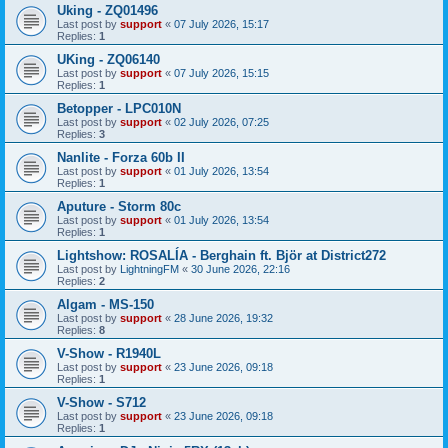
Uking - ZQ01496
Last post by
support
«
07 July 2026, 15:17
Replies:
1
UKing - ZQ06140
Last post by
support
«
07 July 2026, 15:15
Replies:
1
Betopper - LPC010N
Last post by
support
«
02 July 2026, 07:25
Replies:
3
Nanlite - Forza 60b II
Last post by
support
«
01 July 2026, 13:54
Replies:
1
Aputure - Storm 80c
Last post by
support
«
01 July 2026, 13:54
Replies:
1
Lightshow: ROSALÍA - Berghain ft. Björ at District272
Last post by
LightningFM
«
30 June 2026, 22:16
Replies:
2
Algam - MS-150
Last post by
support
«
28 June 2026, 19:32
Replies:
8
V-Show - R1940L
Last post by
support
«
23 June 2026, 09:18
Replies:
1
V-Show - S712
Last post by
support
«
23 June 2026, 09:18
Replies:
1