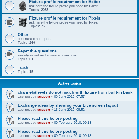
Fixture profile requirement for Editor
ask here the fixture profile you need for Editor
Topics:
2087
Fixture profile requirement for Pixels
ask here the fixture profile you need for Pixels
Topics:
76
Other
post here other topics
Topics:
260
Repetitive questions
already asked and answered questions
Topics:
61
Trash
Topics:
15
Active topics
channels/levels do not match with fixture from built-in bank
Last post by
support
«
08 June 2013, 07:57
Exchange ideas by showing your Live screen layout
Last post by
support
«
13 June 2012, 08:52
Please read this before posting
Last post by
support
«
09 February 2010, 09:13
Please read this before posting
Last post by
support
«
09 February 2010, 09:13