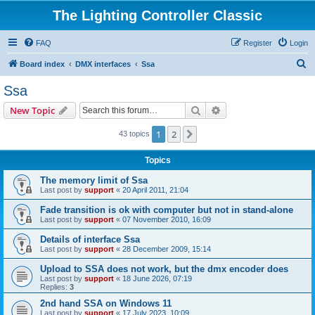
The Lighting Controller Classic
FAQ
Register
Login
S
Board index
DMX interfaces
Ssa
e
Ssa
a
Search
Advanced search
New Topic
r
c
1
2
Next
43 topics
h
Topics
The memory limit of Ssa
Last post by
support
«
20 April 2011, 21:04
Fade transition is ok with computer but not in stand-alone
Last post by
support
«
07 November 2010, 16:09
Details of interface Ssa
Last post by
support
«
28 December 2009, 15:14
Upload to SSA does not work, but the dmx encoder does
Last post by
support
«
18 June 2026, 07:19
Replies:
3
2nd hand SSA on Windows 11
Last post by
support
«
17 July 2023, 10:09