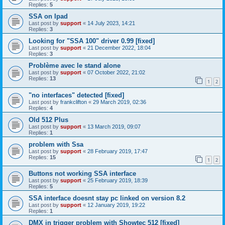
Replies:
5
SSA on Ipad
Last post by
support
«
14 July 2023, 14:21
Replies:
3
Looking for "SSA 100" driver 0.99 [fixed]
Last post by
support
«
21 December 2022, 18:04
Replies:
3
Problème avec le stand alone
Last post by
support
«
07 October 2022, 21:02
Replies:
13
1
2
"no interfaces" detected [fixed]
Last post by
frankclifton
«
29 March 2019, 02:36
Replies:
4
Old 512 Plus
Last post by
support
«
13 March 2019, 09:07
Replies:
1
problem with Ssa
Last post by
support
«
28 February 2019, 17:47
Replies:
15
1
2
Buttons not working SSA interface
Last post by
support
«
25 February 2019, 18:39
Replies:
5
SSA interface doesnt stay pc linked on version 8.2
Last post by
support
«
12 January 2019, 19:22
Replies:
1
DMX in trigger problem with Showtec 512 [fixed]