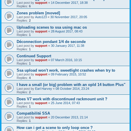
Last post by
support
«
14 December 2017, 18:38
Replies:
6
Zones problem [moved]
Last post by
Auto123
«
30 November 2017, 20:05
Replies:
2
Uploading scenes to ssa using mac os
Last post by
support
«
28 August 2017, 08:43
Replies:
1
Déconnection pendant 1/4 de seconde
Last post by
support
«
30 January 2017, 11:38
Replies:
1
Continued Support
Last post by
support
«
07 March 2016, 10:15
Replies:
1
Ssa upload won't work, sweetlight crashes when try to
Last post by
support
«
09 February 2015, 10:52
Replies:
4
I have a small (or big) problem with an opld 14 button Plus"
Last post by
Earl Harvey
«
08 October 2014, 23:24
Replies:
2
Does V7 work with discontinued rackmount unit ?
Last post by
support
«
25 June 2014, 07:43
Replies:
1
Compatibilité SSA
Last post by
support
«
20 December 2013, 21:14
Replies:
1
How can i get a scene to only loop once ?