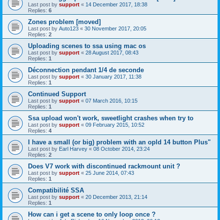
Last post by
support
«
14 December 2017, 18:38
Replies:
6
Zones problem [moved]
Last post by
Auto123
«
30 November 2017, 20:05
Replies:
2
Uploading scenes to ssa using mac os
Last post by
support
«
28 August 2017, 08:43
Replies:
1
Déconnection pendant 1/4 de seconde
Last post by
support
«
30 January 2017, 11:38
Replies:
1
Continued Support
Last post by
support
«
07 March 2016, 10:15
Replies:
1
Ssa upload won't work, sweetlight crashes when try to
Last post by
support
«
09 February 2015, 10:52
Replies:
4
I have a small (or big) problem with an opld 14 button Plus"
Last post by
Earl Harvey
«
08 October 2014, 23:24
Replies:
2
Does V7 work with discontinued rackmount unit ?
Last post by
support
«
25 June 2014, 07:43
Replies:
1
Compatibilité SSA
Last post by
support
«
20 December 2013, 21:14
Replies:
1
How can i get a scene to only loop once ?