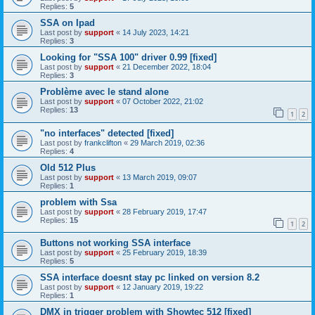
Replies:
5
SSA on Ipad
Last post by
support
«
14 July 2023, 14:21
Replies:
3
Looking for "SSA 100" driver 0.99 [fixed]
Last post by
support
«
21 December 2022, 18:04
Replies:
3
Problème avec le stand alone
Last post by
support
«
07 October 2022, 21:02
Replies:
13
1
2
"no interfaces" detected [fixed]
Last post by
frankclifton
«
29 March 2019, 02:36
Replies:
4
Old 512 Plus
Last post by
support
«
13 March 2019, 09:07
Replies:
1
problem with Ssa
Last post by
support
«
28 February 2019, 17:47
Replies:
15
1
2
Buttons not working SSA interface
Last post by
support
«
25 February 2019, 18:39
Replies:
5
SSA interface doesnt stay pc linked on version 8.2
Last post by
support
«
12 January 2019, 19:22
Replies:
1
DMX in trigger problem with Showtec 512 [fixed]