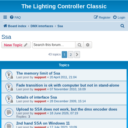
The Lighting Controller Classic
FAQ
Register
Login
S
Board index
DMX interfaces
Ssa
e
Ssa
a
Search
Advanced search
New Topic
r
c
1
2
Next
43 topics
h
Topics
The memory limit of Ssa
Last post by
support
«
20 April 2011, 21:04
Fade transition is ok with computer but not in stand-alone
Last post by
support
«
07 November 2010, 16:09
Details of interface Ssa
Last post by
support
«
28 December 2009, 15:14
Upload to SSA does not work, but the dmx encoder does
Last post by
support
«
18 June 2026, 07:19
Replies:
3
2nd hand SSA on Windows 11
Last post by
support
«
17 July 2023, 10:09