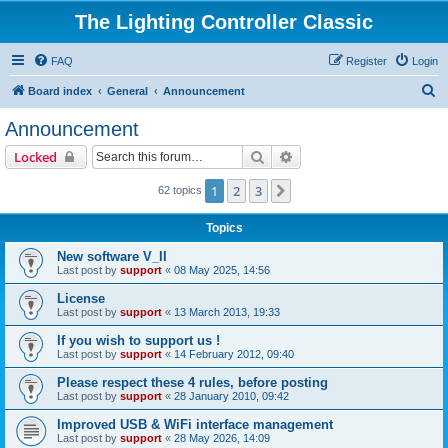
The Lighting Controller Classic
FAQ
Register
Login
S
Board index
General
Announcement
e
Announcement
a
Search
Advanced search
Locked
r
c
1
2
3
Next
62 topics
h
Topics
New software V_II
Last post by
support
«
08 May 2025, 14:56
License
Last post by
support
«
13 March 2013, 19:33
If you wish to support us !
Last post by
support
«
14 February 2012, 09:40
Please respect these 4 rules, before posting
Last post by
support
«
28 January 2010, 09:42
Improved USB & WiFi interface management
Last post by
support
«
28 May 2026, 14:09