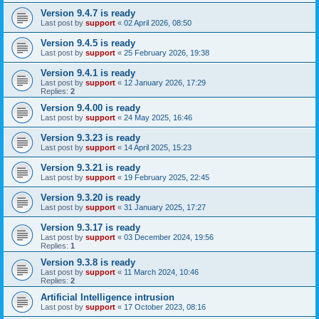
Version 9.4.7 is ready
Last post by
support
«
02 April 2026, 08:50
Version 9.4.5 is ready
Last post by
support
«
25 February 2026, 19:38
Version 9.4.1 is ready
Last post by
support
«
12 January 2026, 17:29
Replies:
2
Version 9.4.00 is ready
Last post by
support
«
24 May 2025, 16:46
Version 9.3.23 is ready
Last post by
support
«
14 April 2025, 15:23
Version 9.3.21 is ready
Last post by
support
«
19 February 2025, 22:45
Version 9.3.20 is ready
Last post by
support
«
31 January 2025, 17:27
Version 9.3.17 is ready
Last post by
support
«
03 December 2024, 19:56
Replies:
1
Version 9.3.8 is ready
Last post by
support
«
11 March 2024, 10:46
Replies:
2
Artificial Intelligence intrusion
Last post by
support
«
17 October 2023, 08:16