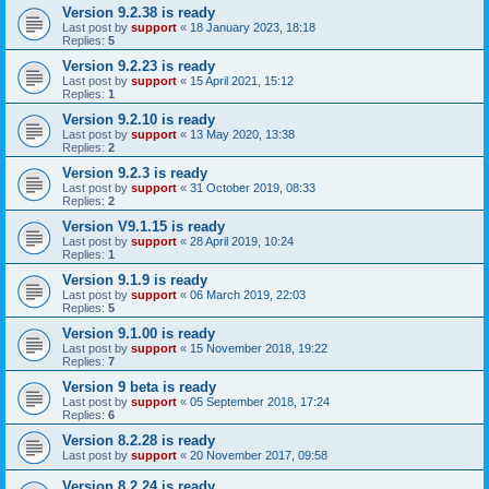
Version 9.2.38 is ready
Last post by
support
«
18 January 2023, 18:18
Replies:
5
Version 9.2.23 is ready
Last post by
support
«
15 April 2021, 15:12
Replies:
1
Version 9.2.10 is ready
Last post by
support
«
13 May 2020, 13:38
Replies:
2
Version 9.2.3 is ready
Last post by
support
«
31 October 2019, 08:33
Replies:
2
Version V9.1.15 is ready
Last post by
support
«
28 April 2019, 10:24
Replies:
1
Version 9.1.9 is ready
Last post by
support
«
06 March 2019, 22:03
Replies:
5
Version 9.1.00 is ready
Last post by
support
«
15 November 2018, 19:22
Replies:
7
Version 9 beta is ready
Last post by
support
«
05 September 2018, 17:24
Replies:
6
Version 8.2.28 is ready
Last post by
support
«
20 November 2017, 09:58
Version 8.2.24 is ready