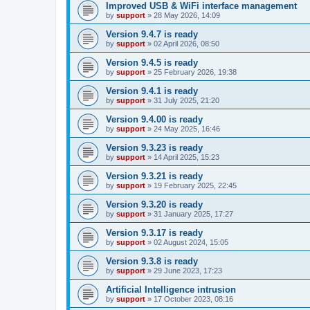
Improved USB & WiFi interface management
by
support
»
28 May 2026, 14:09
Version 9.4.7 is ready
by
support
»
02 April 2026, 08:50
Version 9.4.5 is ready
by
support
»
25 February 2026, 19:38
Version 9.4.1 is ready
by
support
»
31 July 2025, 21:20
Version 9.4.00 is ready
by
support
»
24 May 2025, 16:46
Version 9.3.23 is ready
by
support
»
14 April 2025, 15:23
Version 9.3.21 is ready
by
support
»
19 February 2025, 22:45
Version 9.3.20 is ready
by
support
»
31 January 2025, 17:27
Version 9.3.17 is ready
by
support
»
02 August 2024, 15:05
Version 9.3.8 is ready
by
support
»
29 June 2023, 17:23
Artificial Intelligence intrusion
by
support
»
17 October 2023, 08:16