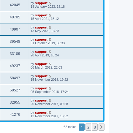
by
support
42045
18 January 2023, 18:18
by
support
40705
15 April 2021, 15:12
by
support
40907
13 May 2020, 13:38
by
support
39548
31 October 2019, 08:33
by
support
33109
28 April 2019, 10:24
by
support
49237
06 March 2019, 22:03
by
support
58497
15 November 2018, 19:22
by
support
58527
05 September 2018, 17:24
by
support
32955
20 November 2017, 09:58
by
support
41276
13 November 2017, 18:52
1
2
3
Next
62 topics