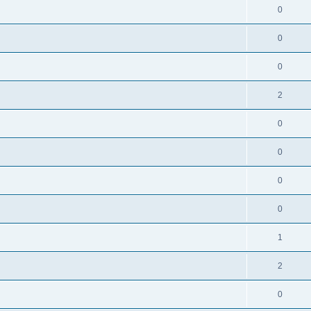
0
0
0
2
0
0
0
0
1
2
0