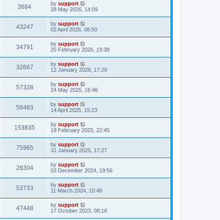
by
support
3684
28 May 2026, 14:09
by
support
43247
02 April 2026, 08:50
by
support
34791
25 February 2026, 19:38
by
support
32667
12 January 2026, 17:29
by
support
57328
24 May 2025, 16:46
by
support
58483
14 April 2025, 15:23
by
support
153835
19 February 2025, 22:45
by
support
75965
31 January 2025, 17:27
by
support
28304
03 December 2024, 19:56
by
support
53733
11 March 2024, 10:46
by
support
47448
17 October 2023, 08:16