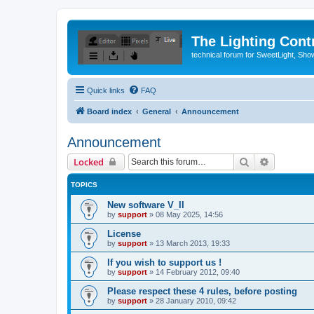
The Lighting Contr
technical forum for SweetLight, S
Quick links
FAQ
Board index
General
Announcement
Announcement
Search
Advanced 
Locked
TOPICS
New software V_II
by
support
»
08 May 2025, 14:56
License
by
support
»
13 March 2013, 19:33
If you wish to support us !
by
support
»
14 February 2012, 09:40
Please respect these 4 rules, before posting
by
support
»
28 January 2010, 09:42