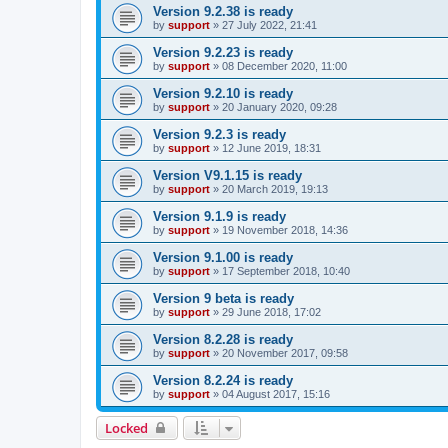
Version 9.2.38 is ready
by
support
»
27 July 2022, 21:41
Version 9.2.23 is ready
by
support
»
08 December 2020, 11:00
Version 9.2.10 is ready
by
support
»
20 January 2020, 09:28
Version 9.2.3 is ready
by
support
»
12 June 2019, 18:31
Version V9.1.15 is ready
by
support
»
20 March 2019, 19:13
Version 9.1.9 is ready
by
support
»
19 November 2018, 14:36
Version 9.1.00 is ready
by
support
»
17 September 2018, 10:40
Version 9 beta is ready
by
support
»
29 June 2018, 17:02
Version 8.2.28 is ready
by
support
»
20 November 2017, 09:58
Version 8.2.24 is ready
by
support
»
04 August 2017, 15:16
Locked