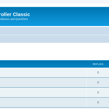
oller Classic
howXpress and QuickDmx
search
REPLIES
0
0
0
0