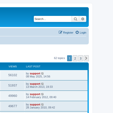
Search
Advanced search
Register
Login
1
2
3
Next
62 topics
VIEWS
LAST POST
by
support
56102
08 May 2025, 14:56
by
support
51937
13 March 2013, 19:33
by
support
49960
14 February 2012, 09:40
by
support
49677
28 January 2010, 09:42