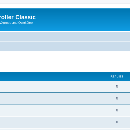
oller Classic
howXpress and QuickDmx
ed search
REPLIES
0
0
0
0