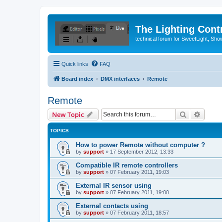
The Lighting Contr
technical forum for SweetLight, S
Quick links
FAQ
Board index
DMX interfaces
Remote
Remote
Search
Advanc
New Topic
TOPICS
How to power Remote without computer ?
by
support
»
17 September 2012, 13:33
Compatible IR remote controllers
by
support
»
07 February 2011, 19:03
External IR sensor using
by
support
»
07 February 2011, 19:00
External contacts using
by
support
»
07 February 2011, 18:57