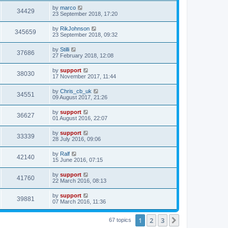
by
marco
34429
23 September 2018, 17:20
by
RikJohnson
345659
23 September 2018, 09:32
by
Stilli
37686
27 February 2018, 12:08
by
support
38030
17 November 2017, 11:44
by
Chris_cb_uk
34551
09 August 2017, 21:26
by
support
36627
01 August 2016, 22:07
by
support
33339
28 July 2016, 09:06
by
Ralf
42140
15 June 2016, 07:15
by
support
41760
22 March 2016, 08:13
by
support
39881
07 March 2016, 11:36
1
2
3
Next
67 topics