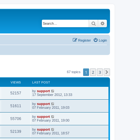
Search
Advanced search
Register
Login
1
2
3
Next
67 topics
VIEWS
LAST POST
by
support
52157
17 September 2012, 13:33
by
support
51611
07 February 2011, 19:03
by
support
55706
07 February 2011, 19:00
by
support
52139
07 February 2011, 18:57