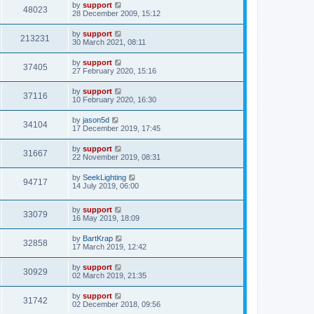
by
support
48023
28 December 2009, 15:12
by
support
213231
30 March 2021, 08:11
by
support
37405
27 February 2020, 15:16
by
support
37116
10 February 2020, 16:30
by
jason5d
34104
17 December 2019, 17:45
by
support
31667
22 November 2019, 08:31
by
SeekLighting
94717
14 July 2019, 06:00
by
support
33079
16 May 2019, 18:09
by
BartKrap
32858
17 March 2019, 12:42
by
support
30929
02 March 2019, 21:35
by
support
31742
02 December 2018, 09:56