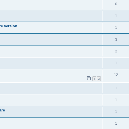
0
1
re version
1
3
2
1
12
1
2
1
1
are
1
1