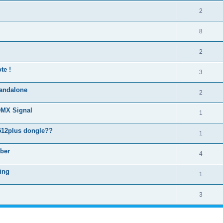
2
8
2
te !
3
standalone
2
DMX Signal
1
512plus dongle??
1
ber
4
ring
1
3