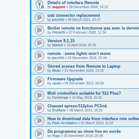
Details of interface Remote
by
support
»
28 December 2009, 15:12
usb connector replacement
by
jason5d
»
29 March 2021, 23:17
Boitier remote ne fonctionne pas avec la derniè
by
Petole95
»
27 February 2020, 12:34
Version 9.1.15
by
Marlow
»
25 April 2019, 20:35
remote - some lights won't move
by
jason5d
»
16 December 2019, 21:44
Stored scenes from Remote to Laptop
by
Beats
»
21 November 2019, 15:10
Firmware Upgrade
by
vipola
»
05 December 2012, 04:20
Midi controllers suitable for 512 Plus?
by
Demimage
»
16 May 2019, 15:15
Chauvet xpress-512plus PClink
by
BruMane
»
08 March 2019, 18:29
How to download data from interface into softw
by
Peter Acrobatico
»
02 March 2019, 11:52
Du programme au show live en soirée
by
Hugo
»
30 November 2018, 20:39