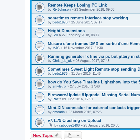
Remote Keeps Losing PC Link
by
RikJohnson
»
23 September 2018, 09:03
sometimes remote interface stop working
by
bedo1976
»
25 June 2017, 07:17
Height Dimensions
by
Stilli
»
27 February 2018, 08:17
Mesure d'une trames DMX en sortie d'une Remo
by
MJC
»
16 November 2017, 21:30
Running generator fx fine via pc but jittery in 
by
Chris_cb_uk
»
08 August 2017, 07:43
Sometimes Sweet Light Remote stop sending 
by
bedo1976
»
31 July 2016, 11:45
how do You Save Timeline Lightshow into the 
by
smyletrix
»
27 July 2016, 17:48
Firmware-Update /Upgrade, Missing Serial Num
by
Ralf
»
09 June 2016, 12:51
Mini-DIN connector for external contacts trigge
by
omeadh
»
22 March 2016, 07:26
v7.1.79 Crashing on Upload
by
caboose1408
»
25 January 2016, 20:35
New Topic