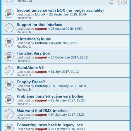
Replies:
26
1
2
3
Second universe with BOX (no longer available)
Last post by
MortaR
«
26 September 2018, 16:49
Replies:
9
Support for this Interface
Last post by
support
«
23 August 2018, 14:50
Replies:
6
0 interface(s) found
Last post by
BartKrap
«
05 April 2018, 20:51
Replies:
1
Transfert Vers Box
Last post by
support
«
14 December 2017, 22:12
Replies:
1
StandAlone V8
Last post by
support
«
31 July 2017, 10:12
Replies:
3
Choppy Fades?
Last post by
BartKrap
«
18 February 2017, 14:04
Replies:
6
Problème transfert scène vers boîtier
Last post by
support
«
29 January 2017, 15:38
Replies:
1
Mac wont find DMX interface
Last post by
support
«
04 January 2017, 08:22
Replies:
1
Converting .scex back to legacy .sce
Last post by
support
«
27 October 2016, 10:38