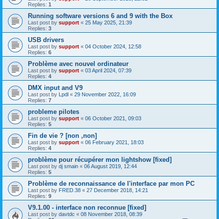
Replies:
1
Running software versions 6 and 9 with the Box
Last post by
support
«
25 May 2025, 21:39
Replies:
3
USB drivers
Last post by
support
«
04 October 2024, 12:58
Replies:
6
Problème avec nouvel ordinateur
Last post by
support
«
03 April 2024, 07:39
Replies:
4
DMX input and V9
Last post by
Lpdl
«
29 November 2022, 16:09
Replies:
7
probleme pilotes
Last post by
support
«
06 October 2021, 09:03
Replies:
5
Fin de vie ? [non ,non]
Last post by
support
«
06 February 2021, 18:03
Replies:
4
problème pour récupérer mon lightshow [fixed]
Last post by
dj smain
«
06 August 2019, 12:44
Replies:
5
Problème de reconnaissance de l'interface par mon PC
Last post by
FRED.38
«
27 December 2018, 14:21
Replies:
9
V9.1.00 - interface non reconnue [fixed]
Last post by
davtdc
«
08 November 2018, 08:39