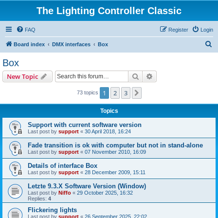
The Lighting Controller Classic
FAQ
Register
Login
S
Board index
DMX interfaces
Box
e
Box
a
Search
Advanced search
New Topic
r
c
1
2
3
Next
73 topics
h
Topics
Support with current software version
Last post by
support
«
30 April 2018, 16:24
Fade transition is ok with computer but not in stand-alone
Last post by
support
«
07 November 2010, 16:09
Details of interface Box
Last post by
support
«
28 December 2009, 15:11
Letzte 9.3.X Software Version (Window)
Last post by
Niffo
«
29 October 2025, 16:32
Replies:
4
Flickering lights
Last post by
support
«
26 September 2025, 22:02