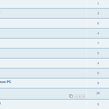
1
x
3
6
4
7
5
4
5
r mon PC
9
26
1
2
3
)
9