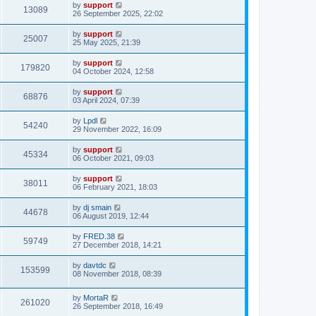
by
support
13089
26 September 2025, 22:02
by
support
25007
25 May 2025, 21:39
by
support
179820
04 October 2024, 12:58
by
support
68876
03 April 2024, 07:39
by
Lpdl
54240
29 November 2022, 16:09
by
support
45334
06 October 2021, 09:03
by
support
38011
06 February 2021, 18:03
by
dj smain
44678
06 August 2019, 12:44
by
FRED.38
59749
27 December 2018, 14:21
by
davtdc
153599
08 November 2018, 08:39
by
MortaR
261020
26 September 2018, 16:49