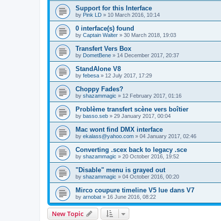
Support for this Interface
by
Pink LD
»
10 March 2016, 10:14
0 interface(s) found
by
Captain Walter
»
30 March 2018, 19:03
Transfert Vers Box
by
DometBene
»
14 December 2017, 20:37
StandAlone V8
by
febesa
»
12 July 2017, 17:29
Choppy Fades?
by
shazammagic
»
12 February 2017, 01:16
Problème transfert scène vers boîtier
by
basso.seb
»
29 January 2017, 00:04
Mac wont find DMX interface
by
ekalass@yahoo.com
»
04 January 2017, 02:46
Converting .scex back to legacy .sce
by
shazammagic
»
20 October 2016, 19:52
"Disable" menu is grayed out
by
shazammagic
»
04 October 2016, 00:20
Mirco coupure timeline V5 lue dans V7
by
arnobat
»
16 June 2016, 08:22
New Topic