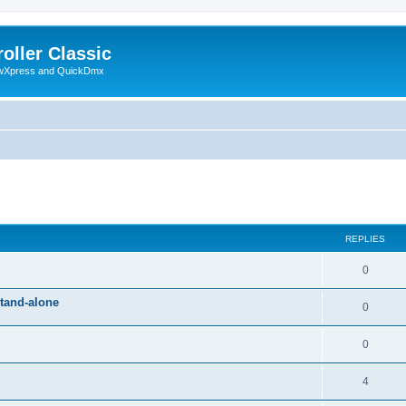
oller Classic
howXpress and QuickDmx
ed search
REPLIES
0
stand-alone
0
0
4