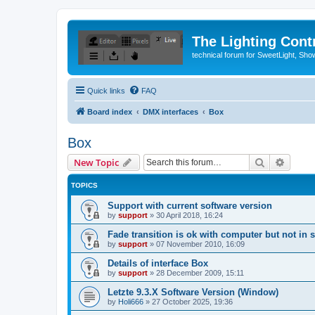
The Lighting Contr
technical forum for SweetLight, S
Quick links
FAQ
Board index
DMX interfaces
Box
Box
Search
Advanc
New Topic
TOPICS
Support with current software version
by
support
»
30 April 2018, 16:24
Fade transition is ok with computer but not in 
by
support
»
07 November 2010, 16:09
Details of interface Box
by
support
»
28 December 2009, 15:11
Letzte 9.3.X Software Version (Window)
by
Holi666
»
27 October 2025, 19:36