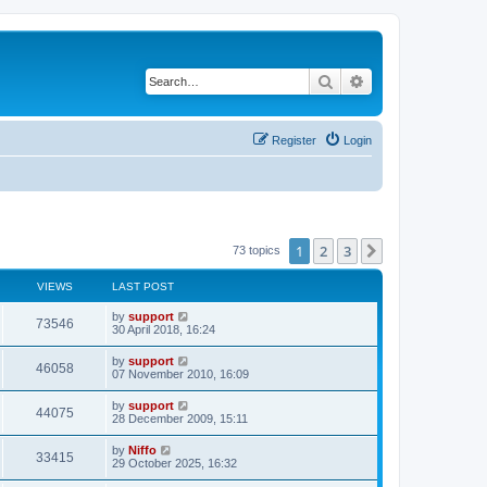
Search
Advanced search
Register
Login
1
2
3
Next
73 topics
VIEWS
LAST POST
by
support
73546
30 April 2018, 16:24
by
support
46058
07 November 2010, 16:09
by
support
44075
28 December 2009, 15:11
by
Niffo
33415
29 October 2025, 16:32