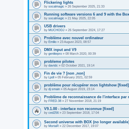
Flickering lights
by
socalmagic
»
26 September 2025, 21:33
Running software versions 6 and 9 with the Bo
by
socalmagic
»
21 May 2025, 22:05
USB drivers
by
MUCHODJ
»
26 September 2024, 17:27
Problème avec nouvel ordinateur
by
Emilio
»
23 August 2023, 08:57
DMX input and V9
by
genlitepro
»
08 March 2020, 00:39
probleme pilotes
by
davtdc
»
02 October 2021, 19:14
Fin de vie ? [non ,non]
by
Lpdl
»
05 February 2021, 02:59
problème pour récupérer mon lightshow [fixed]
by
dj smain
»
05 August 2019, 23:14
Problème de reconnaissance de l'interface pa
by
FRED.38
»
27 November 2018, 21:19
V9.1.00 - interface non reconnue [fixed]
by
ced256
»
23 September 2018, 17:04
Second universe with BOX (no longer available
by
MortaR
»
22 December 2017, 19:07