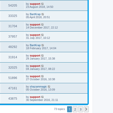
by
support
54205
23 August 2018, 14:50
by
BartKrap
33325
05 April 2018, 20:51
by
support
31704
14 December 2017, 22:12
by
support
37957
31 July 2017, 10:12
by
BartKrap
48292
18 February 2017, 14:04
by
support
31914
29 January 2017, 15:38
by
support
32025
04 January 2017, 08:22
by
support
51896
27 October 2016, 10:38
by
shazammagic
47161
05 October 2016, 13:09
by
support
43875
30 September 2016, 21:11
1
2
3
Next
73 topics