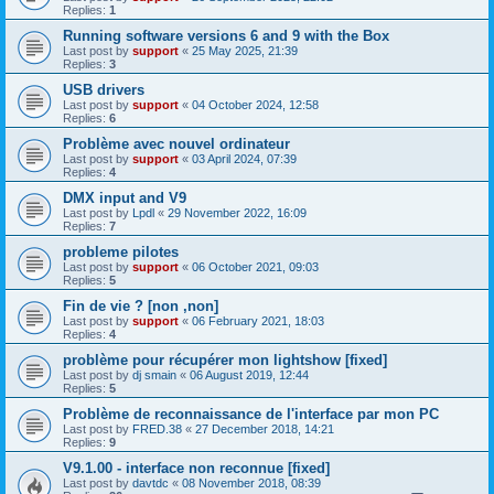
Replies:
1
Running software versions 6 and 9 with the Box
Last post by
support
«
25 May 2025, 21:39
Replies:
3
USB drivers
Last post by
support
«
04 October 2024, 12:58
Replies:
6
Problème avec nouvel ordinateur
Last post by
support
«
03 April 2024, 07:39
Replies:
4
DMX input and V9
Last post by
Lpdl
«
29 November 2022, 16:09
Replies:
7
probleme pilotes
Last post by
support
«
06 October 2021, 09:03
Replies:
5
Fin de vie ? [non ,non]
Last post by
support
«
06 February 2021, 18:03
Replies:
4
problème pour récupérer mon lightshow [fixed]
Last post by
dj smain
«
06 August 2019, 12:44
Replies:
5
Problème de reconnaissance de l'interface par mon PC
Last post by
FRED.38
«
27 December 2018, 14:21
Replies:
9
V9.1.00 - interface non reconnue [fixed]
Last post by
davtdc
«
08 November 2018, 08:39