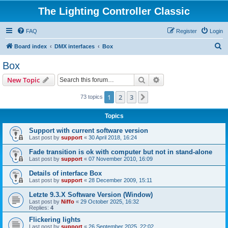
The Lighting Controller Classic
FAQ
Register
Login
S
Board index
DMX interfaces
Box
e
Box
a
Search
Advanced search
New Topic
r
c
1
2
3
Next
73 topics
h
Topics
Support with current software version
Last post by
support
«
30 April 2018, 16:24
Fade transition is ok with computer but not in stand-alone
Last post by
support
«
07 November 2010, 16:09
Details of interface Box
Last post by
support
«
28 December 2009, 15:11
Letzte 9.3.X Software Version (Window)
Last post by
Niffo
«
29 October 2025, 16:32
Replies:
4
Flickering lights
Last post by
support
«
26 September 2025, 22:02