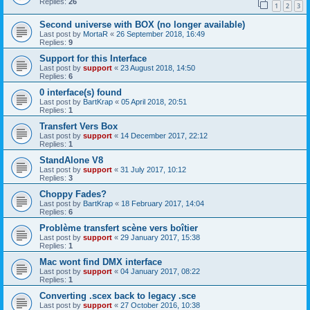
Replies:
26
1
2
3
Second universe with BOX (no longer available)
Last post by
MortaR
«
26 September 2018, 16:49
Replies:
9
Support for this Interface
Last post by
support
«
23 August 2018, 14:50
Replies:
6
0 interface(s) found
Last post by
BartKrap
«
05 April 2018, 20:51
Replies:
1
Transfert Vers Box
Last post by
support
«
14 December 2017, 22:12
Replies:
1
StandAlone V8
Last post by
support
«
31 July 2017, 10:12
Replies:
3
Choppy Fades?
Last post by
BartKrap
«
18 February 2017, 14:04
Replies:
6
Problème transfert scène vers boîtier
Last post by
support
«
29 January 2017, 15:38
Replies:
1
Mac wont find DMX interface
Last post by
support
«
04 January 2017, 08:22
Replies:
1
Converting .scex back to legacy .sce
Last post by
support
«
27 October 2016, 10:38