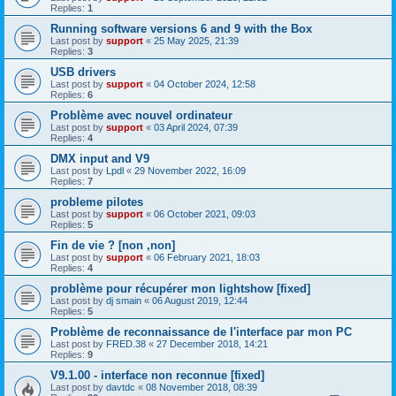
Replies:
1
Running software versions 6 and 9 with the Box
Last post by
support
«
25 May 2025, 21:39
Replies:
3
USB drivers
Last post by
support
«
04 October 2024, 12:58
Replies:
6
Problème avec nouvel ordinateur
Last post by
support
«
03 April 2024, 07:39
Replies:
4
DMX input and V9
Last post by
Lpdl
«
29 November 2022, 16:09
Replies:
7
probleme pilotes
Last post by
support
«
06 October 2021, 09:03
Replies:
5
Fin de vie ? [non ,non]
Last post by
support
«
06 February 2021, 18:03
Replies:
4
problème pour récupérer mon lightshow [fixed]
Last post by
dj smain
«
06 August 2019, 12:44
Replies:
5
Problème de reconnaissance de l'interface par mon PC
Last post by
FRED.38
«
27 December 2018, 14:21
Replies:
9
V9.1.00 - interface non reconnue [fixed]
Last post by
davtdc
«
08 November 2018, 08:39