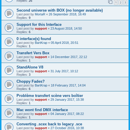
Replies:
26
1
2
3
Second universe with BOX (no longer available)
Last post by
MortaR
«
26 September 2018, 16:49
Replies:
9
Support for this Interface
Last post by
support
«
23 August 2018, 14:50
Replies:
6
0 interface(s) found
Last post by
BartKrap
«
05 April 2018, 20:51
Replies:
1
Transfert Vers Box
Last post by
support
«
14 December 2017, 22:12
Replies:
1
StandAlone V8
Last post by
support
«
31 July 2017, 10:12
Replies:
3
Choppy Fades?
Last post by
BartKrap
«
18 February 2017, 14:04
Replies:
6
Problème transfert scène vers boîtier
Last post by
support
«
29 January 2017, 15:38
Replies:
1
Mac wont find DMX interface
Last post by
support
«
04 January 2017, 08:22
Replies:
1
Converting .scex back to legacy .sce
Last post by
support
«
27 October 2016, 10:38