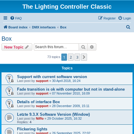
The Lighting Controller Classic
FAQ
Register
Login
S
Board index
DMX interfaces
Box
e
Box
a
Search
Advanced search
New Topic
r
c
1
2
3
Next
73 topics
h
Topics
Support with current software version
Last post by
support
«
30 April 2018, 16:24
Fade transition is ok with computer but not in stand-alone
Last post by
support
«
07 November 2010, 16:09
Details of interface Box
Last post by
support
«
28 December 2009, 15:11
Letzte 9.3.X Software Version (Window)
Last post by
Niffo
«
29 October 2025, 16:32
Replies:
4
Flickering lights
Last post by
support
«
26 September 2025, 22:02