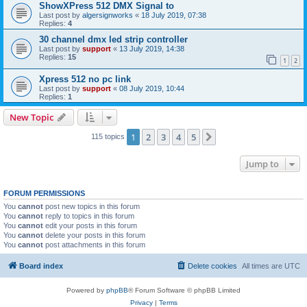
ShowXPress 512 DMX Signal to
Last post by
algersignworks
«
18 July 2019, 07:38
Replies:
4
30 channel dmx led strip controller
Last post by
support
«
13 July 2019, 14:38
Replies:
15
1
2
Xpress 512 no pc link
Last post by
support
«
08 July 2019, 10:44
Replies:
1
New Topic
1
2
3
4
5
Next
115 topics
Jump to
FORUM PERMISSIONS
You
cannot
post new topics in this forum
You
cannot
reply to topics in this forum
You
cannot
edit your posts in this forum
You
cannot
delete your posts in this forum
You
cannot
post attachments in this forum
Board index
Delete cookies
All times are
UTC
Powered by
phpBB
® Forum Software © phpBB Limited
Privacy
|
Terms