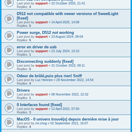
Last post by
support
«
22 October 2025, 21:41
Replies:
4
D512 not compatible with newer versions of SweetLight
[fixed]
Last post by
support
«
14 April 2025, 14:08
Replies:
5
Power surge, D512 not working
Last post by
support
«
23 August 2024, 08:04
Replies:
5
error en driver de usb
Last post by
support
«
23 July 2024, 13:15
Replies:
1
Disconnecting suddenly [fixed]
Last post by
support
«
31 October 2023, 09:11
Replies:
5
Odeur de brûlé,puis plus rien! Sniff
Last post by
Luc Henrion
«
29 November 2022, 14:54
Replies:
4
Drivers
Last post by
support
«
08 November 2022, 22:32
Replies:
1
0 Interfaces found [fixed]
Last post by
support
«
12 April 2022, 07:50
Replies:
3
MacOS - 0 univers trouvé(s) depuis dernière mise à jour
Last post by
mr.chug
«
02 September 2021, 16:07
Replies:
4