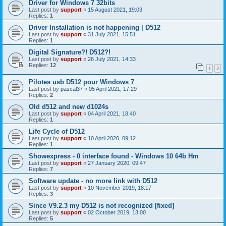
Driver for Windows 7 32bits
Last post by
support
«
15 August 2021, 19:03
Replies:
1
Driver Installation is not happening | D512
Last post by
support
«
31 July 2021, 15:51
Replies:
1
Digital Signature?! D512?!
Last post by
support
«
26 July 2021, 14:33
Replies:
12
1
2
Pilotes usb D512 pour Windows 7
Last post by
pascal37
«
05 April 2021, 17:29
Replies:
2
Old d512 and new d1024s
Last post by
support
«
04 April 2021, 18:40
Replies:
1
Life Cycle of D512
Last post by
support
«
10 April 2020, 09:12
Replies:
1
Showexpress - 0 interface found - Windows 10 64b Hm
Last post by
support
«
27 January 2020, 09:47
Replies:
7
Software update - no more link with D512
Last post by
support
«
10 November 2019, 18:17
Replies:
3
Since V9.2.3 my D512 is not recognized [fixed]
Last post by
support
«
02 October 2019, 13:00
Replies:
5