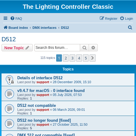
The Lighting Controller Classic
FAQ
Register
Login
S
Board index
DMX interfaces
D512
e
D512
a
Search
Advanced search
New Topic
r
c
1
2
3
4
5
Next
115 topics
h
Topics
Details of interface D512
Last post by
support
«
28 December 2009, 15:10
v9.4.7 for macOS - 0 interface found
Last post by
support
«
05 July 2026, 07:53
Replies:
1
D512 not compatible
Last post by
support
«
06 March 2026, 09:01
Replies:
1
D512 no longer found [fixed]
Last post by
support
«
27 October 2025, 11:50
Replies:
5
DMX 512 not compatble [fixed]