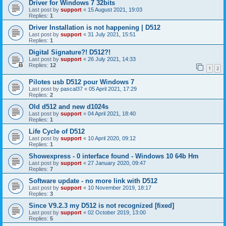
Driver for Windows 7 32bits
Last post by
support
«
15 August 2021, 19:03
Replies:
1
Driver Installation is not happening | D512
Last post by
support
«
31 July 2021, 15:51
Replies:
1
Digital Signature?! D512?!
Last post by
support
«
26 July 2021, 14:33
Replies:
12
1
2
Pilotes usb D512 pour Windows 7
Last post by
pascal37
«
05 April 2021, 17:29
Replies:
2
Old d512 and new d1024s
Last post by
support
«
04 April 2021, 18:40
Replies:
1
Life Cycle of D512
Last post by
support
«
10 April 2020, 09:12
Replies:
1
Showexpress - 0 interface found - Windows 10 64b Hm
Last post by
support
«
27 January 2020, 09:47
Replies:
7
Software update - no more link with D512
Last post by
support
«
10 November 2019, 18:17
Replies:
3
Since V9.2.3 my D512 is not recognized [fixed]
Last post by
support
«
02 October 2019, 13:00
Replies:
5