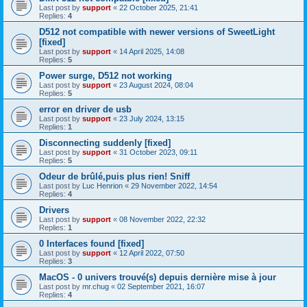
Last post by
support
«
22 October 2025, 21:41
Replies:
4
D512 not compatible with newer versions of SweetLight
[fixed]
Last post by
support
«
14 April 2025, 14:08
Replies:
5
Power surge, D512 not working
Last post by
support
«
23 August 2024, 08:04
Replies:
5
error en driver de usb
Last post by
support
«
23 July 2024, 13:15
Replies:
1
Disconnecting suddenly [fixed]
Last post by
support
«
31 October 2023, 09:11
Replies:
5
Odeur de brûlé,puis plus rien! Sniff
Last post by
Luc Henrion
«
29 November 2022, 14:54
Replies:
4
Drivers
Last post by
support
«
08 November 2022, 22:32
Replies:
1
0 Interfaces found [fixed]
Last post by
support
«
12 April 2022, 07:50
Replies:
3
MacOS - 0 univers trouvé(s) depuis dernière mise à jour
Last post by
mr.chug
«
02 September 2021, 16:07
Replies:
4