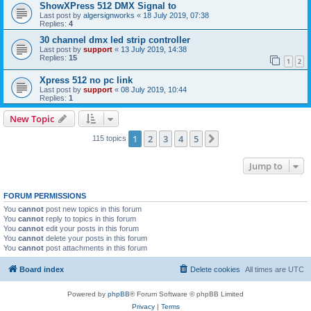
ShowXPress 512 DMX Signal to
Last post by
algersignworks
«
18 July 2019, 07:38
Replies:
4
30 channel dmx led strip controller
Last post by
support
«
13 July 2019, 14:38
Replies:
15
1
2
Xpress 512 no pc link
Last post by
support
«
08 July 2019, 10:44
Replies:
1
New Topic
1
2
3
4
5
Next
115 topics
Jump to
FORUM PERMISSIONS
You
cannot
post new topics in this forum
You
cannot
reply to topics in this forum
You
cannot
edit your posts in this forum
You
cannot
delete your posts in this forum
You
cannot
post attachments in this forum
Board index
Delete cookies
All times are
UTC
Powered by
phpBB
® Forum Software © phpBB Limited
Privacy
|
Terms