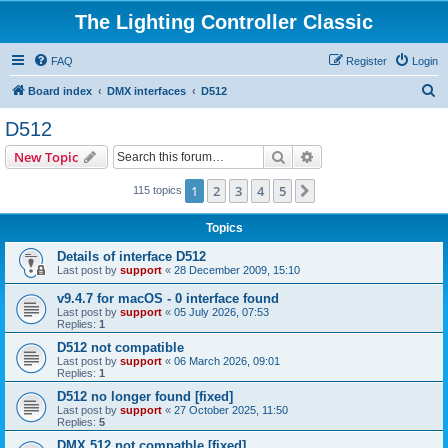
The Lighting Controller Classic
FAQ
Register
Login
S
Board index
DMX interfaces
D512
e
D512
a
Search
Advanced search
New Topic
r
c
1
2
3
4
5
Next
115 topics
h
Topics
Details of interface D512
Last post by
support
«
28 December 2009, 15:10
v9.4.7 for macOS - 0 interface found
Last post by
support
«
05 July 2026, 07:53
Replies:
1
D512 not compatible
Last post by
support
«
06 March 2026, 09:01
Replies:
1
D512 no longer found [fixed]
Last post by
support
«
27 October 2025, 11:50
Replies:
5
DMX 512 not compatble [fixed]