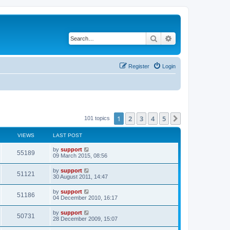
Search
Advanced search
Register
Login
1
2
3
4
5
Next
101 topics
VIEWS
LAST POST
by
support
55189
09 March 2015, 08:56
by
support
51121
30 August 2011, 14:47
by
support
51186
04 December 2010, 16:17
by
support
50731
28 December 2009, 15:07