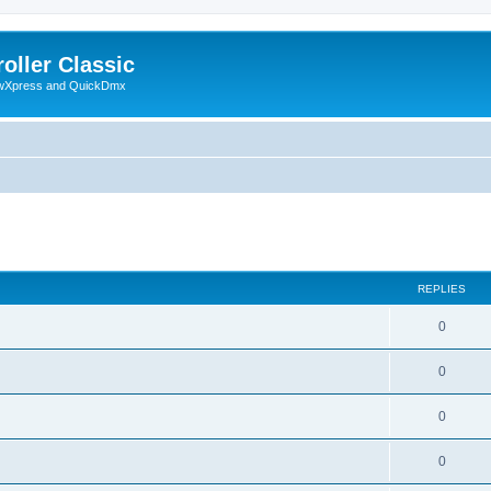
oller Classic
howXpress and QuickDmx
ed search
REPLIES
0
0
0
0