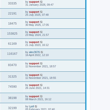
by
support
33335
31 January 2026, 09:47
by
support
22191
25 July 2025, 07:48
by
support
18475
30 May 2025, 17:05
by
support
153825
23 May 2024, 21:57
by
support
61169
21 July 2023, 16:12
by
alex3676
116167
16 April 2022, 12:10
by
support
83470
11 November 2021, 18:57
by
support
31325
11 November 2021, 18:55
by
support
74590
26 June 2021, 14:31
by
support
38198
08 March 2021, 16:12
by
Lpdl
32199
05 February 2021, 02:40