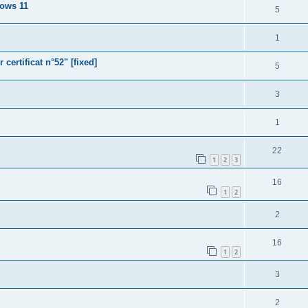
dows 11
5
1
ertificat n°52" [fixed]
5
3
1
22
1
2
3
16
1
2
2
16
1
2
3
2