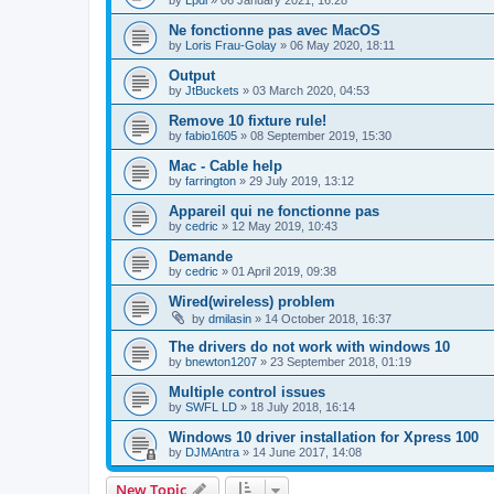
by
Lpdl
»
06 January 2021, 16:28
Ne fonctionne pas avec MacOS
by
Loris Frau-Golay
»
06 May 2020, 18:11
Output
by
JtBuckets
»
03 March 2020, 04:53
Remove 10 fixture rule!
by
fabio1605
»
08 September 2019, 15:30
Mac - Cable help
by
farrington
»
29 July 2019, 13:12
Appareil qui ne fonctionne pas
by
cedric
»
12 May 2019, 10:43
Demande
by
cedric
»
01 April 2019, 09:38
Wired(wireless) problem
by
dmilasin
»
14 October 2018, 16:37
The drivers do not work with windows 10
by
bnewton1207
»
23 September 2018, 01:19
Multiple control issues
by
SWFL LD
»
18 July 2018, 16:14
Windows 10 driver installation for Xpress 100
by
DJMAntra
»
14 June 2017, 14:08
New Topic