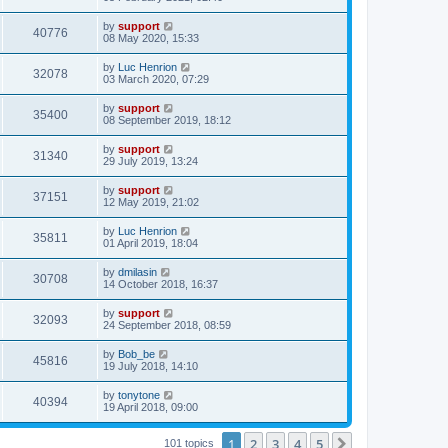
by
support
40776
08 May 2020, 15:33
by
Luc Henrion
32078
03 March 2020, 07:29
by
support
35400
08 September 2019, 18:12
by
support
31340
29 July 2019, 13:24
by
support
37151
12 May 2019, 21:02
by
Luc Henrion
35811
01 April 2019, 18:04
by
dmilasin
30708
14 October 2018, 16:37
by
support
32093
24 September 2018, 08:59
by
Bob_be
45816
19 July 2018, 14:10
by
tonytone
40394
19 April 2018, 09:00
1
2
3
4
5
Next
101 topics