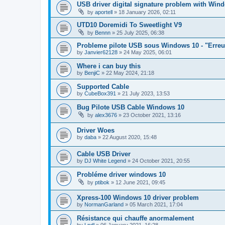
USB driver digital signature problem with Win
by
aportell
»
18 January 2026, 02:11
UTD10 Doremidi To Sweetlight V9
by
Bennn
»
25 July 2025, 06:38
Probleme pilote USB sous Windows 10 - "Erreur c
by
Janvier62128
»
24 May 2025, 06:01
Where i can buy this
by
BenjiC
»
22 May 2024, 21:18
Supported Cable
by
CubeBox391
»
21 July 2023, 13:53
Bug Pilote USB Cable Windows 10
by
alex3676
»
23 October 2021, 13:16
Driver Woes
by
daba
»
22 August 2020, 15:48
Cable USB Driver
by
DJ White Legend
»
24 October 2021, 20:55
Probléme driver windows 10
by
ptibok
»
12 June 2021, 09:45
Xpress-100 Windows 10 driver problem
by
NormanGarland
»
05 March 2021, 17:04
Résistance qui chauffe anormalement