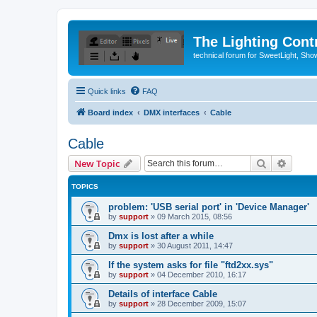
The Lighting Contr
technical forum for SweetLight, S
Quick links
FAQ
Board index
DMX interfaces
Cable
Cable
Search
Advanc
New Topic
TOPICS
problem: 'USB serial port' in 'Device Manager'
by
support
»
09 March 2015, 08:56
Dmx is lost after a while
by
support
»
30 August 2011, 14:47
If the system asks for file "ftd2xx.sys"
by
support
»
04 December 2010, 16:17
Details of interface Cable
by
support
»
28 December 2009, 15:07