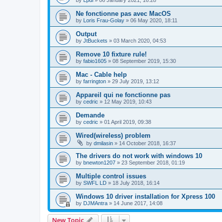
by
Lpdl
»
06 January 2021, 16:28
Ne fonctionne pas avec MacOS
by
Loris Frau-Golay
»
06 May 2020, 18:11
Output
by
JtBuckets
»
03 March 2020, 04:53
Remove 10 fixture rule!
by
fabio1605
»
08 September 2019, 15:30
Mac - Cable help
by
farrington
»
29 July 2019, 13:12
Appareil qui ne fonctionne pas
by
cedric
»
12 May 2019, 10:43
Demande
by
cedric
»
01 April 2019, 09:38
Wired(wireless) problem
by
dmilasin
»
14 October 2018, 16:37
The drivers do not work with windows 10
by
bnewton1207
»
23 September 2018, 01:19
Multiple control issues
by
SWFL LD
»
18 July 2018, 16:14
Windows 10 driver installation for Xpress 100
by
DJMAntra
»
14 June 2017, 14:08
New Topic