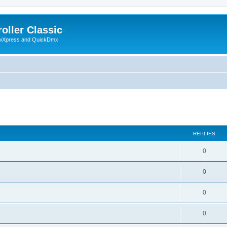
oller Classic
howXpress and QuickDmx
ed search
REPLIES
0
0
0
0