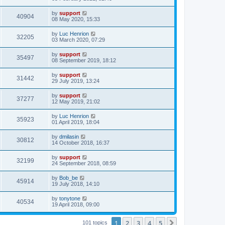
by
support
40904
08 May 2020, 15:33
by
Luc Henrion
32205
03 March 2020, 07:29
by
support
35497
08 September 2019, 18:12
by
support
31442
29 July 2019, 13:24
by
support
37277
12 May 2019, 21:02
by
Luc Henrion
35923
01 April 2019, 18:04
by
dmilasin
30812
14 October 2018, 16:37
by
support
32199
24 September 2018, 08:59
by
Bob_be
45914
19 July 2018, 14:10
by
tonytone
40534
19 April 2018, 09:00
1
2
3
4
5
Next
101 topics