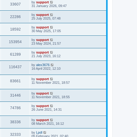
by
support
33607
31 January 2026, 09:47
by
support
22286
25 July 2025, 07:48
by
support
18592
30 May 2025, 17:05
by
support
153954
23 May 2024, 21:57
by
support
61289
21 July 2023, 16:12
by
alex3676
116437
16 April 2022, 12:10
by
support
83661
11 November 2021, 18:57
by
support
31446
11 November 2021, 18:55
by
support
74786
26 June 2021, 14:31
by
support
38336
08 March 2021, 16:12
by
Lpdl
32333
05 February 2021, 02:40