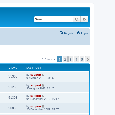
Search
Advanced search
Register
Login
1
2
3
4
5
Next
101 topics
VIEWS
LAST POST
by
support
55306
09 March 2015, 08:56
by
support
51233
30 August 2011, 14:47
by
support
51303
04 December 2010, 16:17
by
support
50855
28 December 2009, 15:07