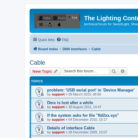
The Lighting Contr
technical forum for SweetLight, S
Quick links
FAQ
Board index
DMX interfaces
Cable
Cable
Search
Advanc
New Topic
TOPICS
problem: 'USB serial port' in 'Device Manager'
by
support
»
09 March 2015, 08:56
Dmx is lost after a while
by
support
»
30 August 2011, 14:47
If the system asks for file "ftd2xx.sys"
by
support
»
04 December 2010, 16:17
Details of interface Cable
by
support
»
28 December 2009, 15:07