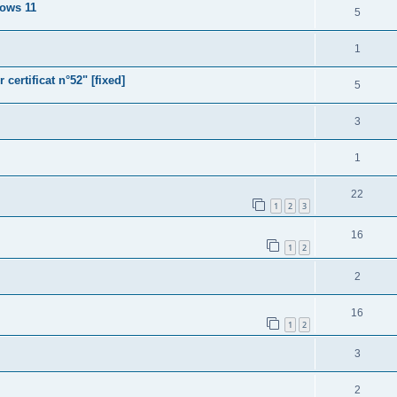
dows 11
5
1
ertificat n°52" [fixed]
5
3
1
22
1
2
3
16
1
2
2
16
1
2
3
2