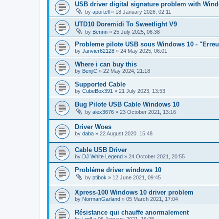
USB driver digital signature problem with Win
by
aportell
»
18 January 2026, 02:11
UTD10 Doremidi To Sweetlight V9
by
Bennn
»
25 July 2025, 06:38
Probleme pilote USB sous Windows 10 - "Erreur c
by
Janvier62128
»
24 May 2025, 06:01
Where i can buy this
by
BenjiC
»
22 May 2024, 21:18
Supported Cable
by
CubeBox391
»
21 July 2023, 13:53
Bug Pilote USB Cable Windows 10
by
alex3676
»
23 October 2021, 13:16
Driver Woes
by
daba
»
22 August 2020, 15:48
Cable USB Driver
by
DJ White Legend
»
24 October 2021, 20:55
Probléme driver windows 10
by
ptibok
»
12 June 2021, 09:45
Xpress-100 Windows 10 driver problem
by
NormanGarland
»
05 March 2021, 17:04
Résistance qui chauffe anormalement