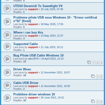
Replies:
5
UTD10 Doremidi To Sweetlight V9
Last post by
support
«
25 July 2025, 07:48
Replies:
1
Probleme pilote USB sous Windows 10 - "Erreur certificat
n°52" [fixed]
Last post by
support
«
30 May 2025, 17:05
Replies:
5
Where i can buy this
Last post by
support
«
23 May 2024, 21:57
Replies:
3
Supported Cable
Last post by
support
«
21 July 2023, 16:12
Replies:
1
Bug Pilote USB Cable Windows 10
Last post by
alex3676
«
16 April 2022, 12:10
Replies:
22
1
2
3
Driver Woes
Last post by
support
«
11 November 2021, 18:57
Replies:
16
1
2
Cable USB Driver
Last post by
support
«
11 November 2021, 18:55
Replies:
2
Probléme driver windows 10
Last post by
support
«
26 June 2021, 14:31
Replies:
16
1
2