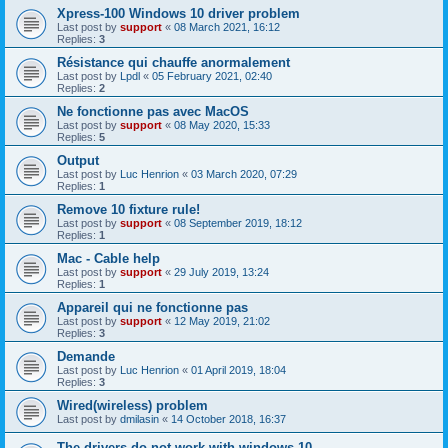
Xpress-100 Windows 10 driver problem
Last post by
support
«
08 March 2021, 16:12
Replies:
3
Résistance qui chauffe anormalement
Last post by
Lpdl
«
05 February 2021, 02:40
Replies:
2
Ne fonctionne pas avec MacOS
Last post by
support
«
08 May 2020, 15:33
Replies:
5
Output
Last post by
Luc Henrion
«
03 March 2020, 07:29
Replies:
1
Remove 10 fixture rule!
Last post by
support
«
08 September 2019, 18:12
Replies:
1
Mac - Cable help
Last post by
support
«
29 July 2019, 13:24
Replies:
1
Appareil qui ne fonctionne pas
Last post by
support
«
12 May 2019, 21:02
Replies:
3
Demande
Last post by
Luc Henrion
«
01 April 2019, 18:04
Replies:
3
Wired(wireless) problem
Last post by
dmilasin
«
14 October 2018, 16:37
The drivers do not work with windows 10