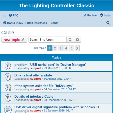
The Lighting Controller Classic
FAQ
Register
Login
S
Board index
DMX interfaces
Cable
e
Cable
a
Search
Advanced search
New Topic
r
c
1
2
3
4
5
Next
101 topics
h
Topics
problem: 'USB serial port' in 'Device Manager'
Last post by
support
«
09 March 2015, 08:56
Dmx is lost after a while
Last post by
support
«
30 August 2011, 14:47
If the system asks for file "ftd2xx.sys"
Last post by
support
«
04 December 2010, 16:17
Details of interface Cable
Last post by
support
«
28 December 2009, 15:07
USB driver digital signature problem with Windows 11
Last post by
support
«
31 January 2026, 09:47