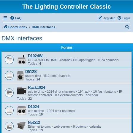
The Lighting Controller Classic
FAQ
Register
Login
S
Board index
DMX interfaces
e
DMX interfaces
a
Forum
r
c
D1024W
USB & WIFI to DMX - Android / iOS app trigger - 1024 channels
h
Topics:
4
D512S
usb to dmx - 512 dmx channels
Topics:
24
Rack1024
usb to dmx - 1024 dmx channels - 19'' rack - 16 flash buttons - IR
remote controller - 8 external contacts - calendar
Topics:
22
D1024
usb to dmx - 1024 dmx channels
Topics:
19
Net512
Ethernet to dmx - web server - 9 buttons - calendar
Topics:
19