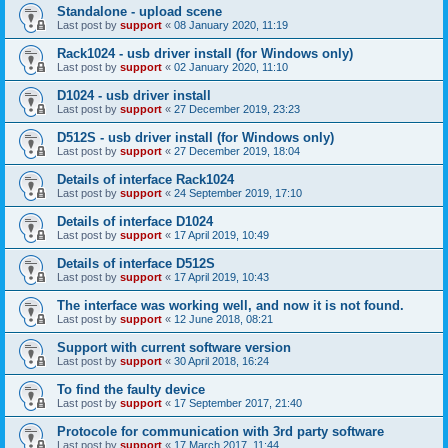
Standalone - upload scene
Last post by
support
«
08 January 2020, 11:19
Rack1024 - usb driver install (for Windows only)
Last post by
support
«
02 January 2020, 11:10
D1024 - usb driver install
Last post by
support
«
27 December 2019, 23:23
D512S - usb driver install (for Windows only)
Last post by
support
«
27 December 2019, 18:04
Details of interface Rack1024
Last post by
support
«
24 September 2019, 17:10
Details of interface D1024
Last post by
support
«
17 April 2019, 10:49
Details of interface D512S
Last post by
support
«
17 April 2019, 10:43
The interface was working well, and now it is not found.
Last post by
support
«
12 June 2018, 08:21
Support with current software version
Last post by
support
«
30 April 2018, 16:24
To find the faulty device
Last post by
support
«
17 September 2017, 21:40
Protocole for communication with 3rd party software
Last post by
support
«
17 March 2017, 11:44