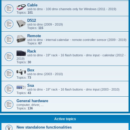
Cable
usb to dmx - 100 dmx channels only for Windows (2011 - 2019)
Topics:
101
D512
usb to dmx (2009 - 2019)
Topics:
115
Remote
usb to dmx - internal calendar - remote controller sensor (2009 - 2019)
Topics:
67
Rack
usb to dmx - 19'' rack - 16 flash buttons - dmx input - calendar (2012 -
2019)
Topics:
30
Box
usb to dmx (2003 - 2010)
Topics:
73
Ssa
usb to dmx - 19'' rack - 16 flash buttons - dmx input (2003 - 2010)
Topics:
43
General hardware
computer, driver, ...
Topics:
136
Active topics
New standalone functionalities