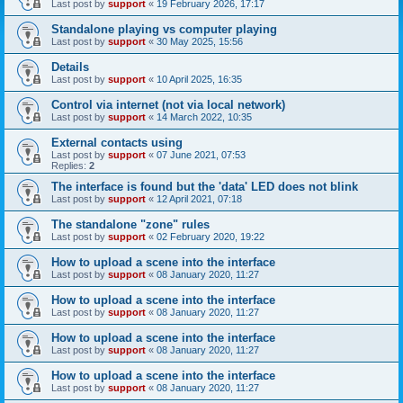
Last post by
support
«
19 February 2026, 17:17
Standalone playing vs computer playing
Last post by
support
«
30 May 2025, 15:56
Details
Last post by
support
«
10 April 2025, 16:35
Control via internet (not via local network)
Last post by
support
«
14 March 2022, 10:35
External contacts using
Last post by
support
«
07 June 2021, 07:53
Replies:
2
The interface is found but the 'data' LED does not blink
Last post by
support
«
12 April 2021, 07:18
The standalone "zone" rules
Last post by
support
«
02 February 2020, 19:22
How to upload a scene into the interface
Last post by
support
«
08 January 2020, 11:27
How to upload a scene into the interface
Last post by
support
«
08 January 2020, 11:27
How to upload a scene into the interface
Last post by
support
«
08 January 2020, 11:27
How to upload a scene into the interface
Last post by
support
«
08 January 2020, 11:27