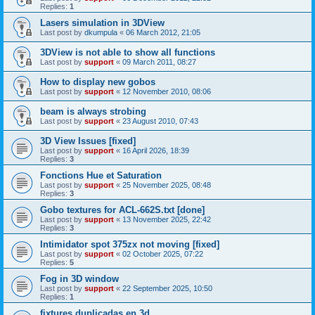
Replies:
1
Lasers simulation in 3DView
Last post by
dkumpula
«
06 March 2012, 21:05
3DView is not able to show all functions
Last post by
support
«
09 March 2011, 08:27
How to display new gobos
Last post by
support
«
12 November 2010, 08:06
beam is always strobing
Last post by
support
«
23 August 2010, 07:43
3D View Issues [fixed]
Last post by
support
«
16 April 2026, 18:39
Replies:
3
Fonctions Hue et Saturation
Last post by
support
«
25 November 2025, 08:48
Replies:
3
Gobo textures for ACL-662S.txt [done]
Last post by
support
«
13 November 2025, 22:42
Replies:
3
Intimidator spot 375zx not moving [fixed]
Last post by
support
«
02 October 2025, 07:22
Replies:
5
Fog in 3D window
Last post by
support
«
22 September 2025, 10:50
Replies:
1
fixtures duplicadas en 3d