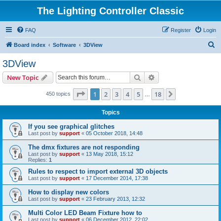
The Lighting Controller Classic
FAQ
Register
Login
S
Board index
Software
3DView
e
3DView
a
Search
Advanced search
New Topic
r
c
Page
1
of
18
1
2
3
4
5
18
Next
450 topics
…
h
Topics
If you see graphical glitches
Last post by
support
«
05 October 2018, 14:48
The dmx fixtures are not responding
Last post by
support
«
13 May 2018, 15:12
Replies:
1
Rules to respect to import external 3D objects
Last post by
support
«
17 December 2014, 17:38
How to display new colors
Last post by
support
«
23 February 2013, 12:32
Multi Color LED Beam Fixture how to
Last post by
support
«
06 December 2012, 22:02