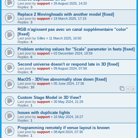
Last post by
support
«
26 August 2025, 14:20
Replies:
3
Replace 2 Movingheads with another model [fixed]
Last post by
support
«
19 March 2025, 17:19
Replies:
3
RGB n'agissent pas avec un canal supplémentaire "color"
[fixed]
Last post by
Gilles
«
11 March 2025, 16:50
Replies:
4
Problem entering values for "Scale" parameter in feets [fixed]
Last post by
support
«
03 December 2024, 19:59
Replies:
6
Second universe doesn't or respond late in 3D [fixed]
Last post by
support
«
09 August 2024, 07:58
Replies:
8
MacOS - 3DView abnormally slow down [fixed]
Last post by
support
«
05 June 2024, 17:36
Replies:
10
1
2
Custom Stage Model in 3D View?
Last post by
support
«
30 May 2024, 21:29
Replies:
1
Issues with duplicate lights
Last post by
support
«
16 May 2024, 16:27
Replies:
1
Programming remotely if venue layout is known
Last post by
support
«
08 April 2024, 07:36
Replies:
1