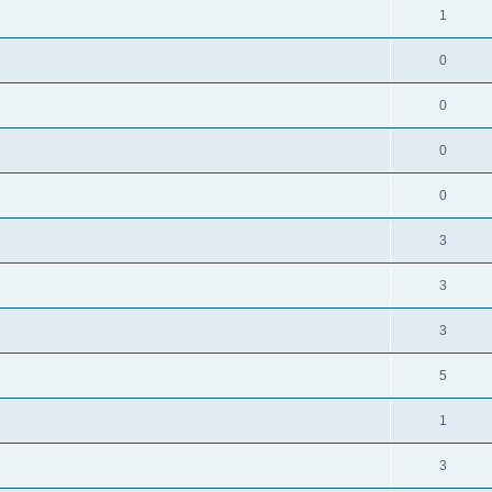
1
0
0
0
0
3
3
3
5
1
3