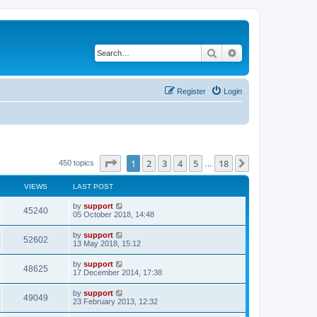
Search
Advanced search
Register
Login
Page
1
of
18
1
2
3
4
5
18
Next
450 topics
…
VIEWS
LAST POST
by
support
45240
05 October 2018, 14:48
by
support
52602
13 May 2018, 15:12
by
support
48625
17 December 2014, 17:38
by
support
49049
23 February 2013, 12:32