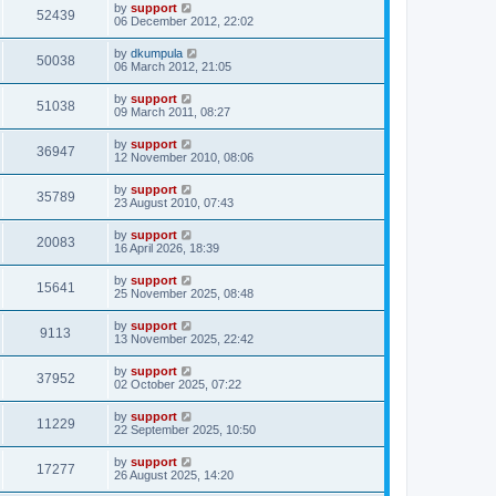
by
support
52439
06 December 2012, 22:02
by
dkumpula
50038
06 March 2012, 21:05
by
support
51038
09 March 2011, 08:27
by
support
36947
12 November 2010, 08:06
by
support
35789
23 August 2010, 07:43
by
support
20083
16 April 2026, 18:39
by
support
15641
25 November 2025, 08:48
by
support
9113
13 November 2025, 22:42
by
support
37952
02 October 2025, 07:22
by
support
11229
22 September 2025, 10:50
by
support
17277
26 August 2025, 14:20