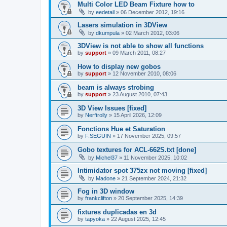
Multi Color LED Beam Fixture how to
by
eedetail
»
06 December 2012, 19:16
Lasers simulation in 3DView
by
dkumpula
»
02 March 2012, 03:06
3DView is not able to show all functions
by
support
»
09 March 2011, 08:27
How to display new gobos
by
support
»
12 November 2010, 08:06
beam is always strobing
by
support
»
23 August 2010, 07:43
3D View Issues [fixed]
by
Nerftrolly
»
15 April 2026, 12:09
Fonctions Hue et Saturation
by
F.SEGUIN
»
17 November 2025, 09:57
Gobo textures for ACL-662S.txt [done]
by
Michel37
»
11 November 2025, 10:02
Intimidator spot 375zx not moving [fixed]
by
Madone
»
21 September 2024, 21:32
Fog in 3D window
by
frankclifton
»
20 September 2025, 14:39
fixtures duplicadas en 3d
by
tapyoka
»
22 August 2025, 12:45