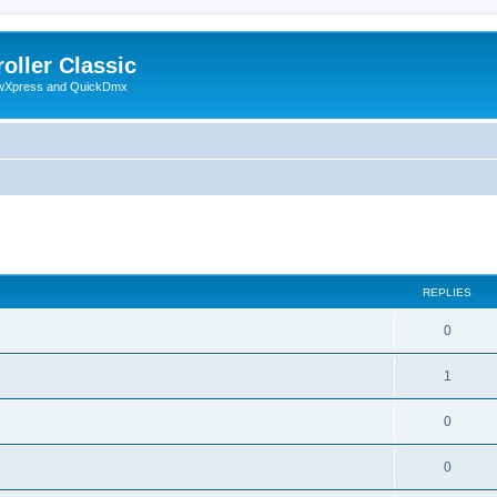
oller Classic
howXpress and QuickDmx
ed search
REPLIES
0
1
0
0