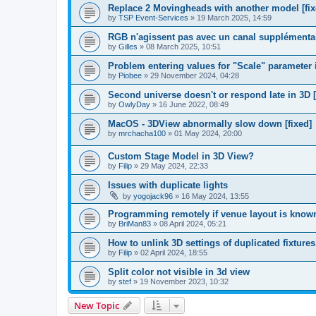
Replace 2 Movingheads with another model [fix
by
TSP Event-Services
»
19 March 2025, 14:59
RGB n'agissent pas avec un canal supplémentair
by
Gilles
»
08 March 2025, 10:51
Problem entering values for "Scale" parameter in
by
Piobee
»
29 November 2024, 04:28
Second universe doesn't or respond late in 3D [
by
OwlyDay
»
16 June 2022, 08:49
MacOS - 3DView abnormally slow down [fixed]
by
mrchacha100
»
01 May 2024, 20:00
Custom Stage Model in 3D View?
by
Filip
»
29 May 2024, 22:33
Issues with duplicate lights
by
yogojack96
»
16 May 2024, 13:55
Programming remotely if venue layout is know
by
BriMan83
»
08 April 2024, 05:21
How to unlink 3D settings of duplicated fixtures
by
Filip
»
02 April 2024, 18:55
Split color not visible in 3d view
by
stef
»
19 November 2023, 10:32
New Topic