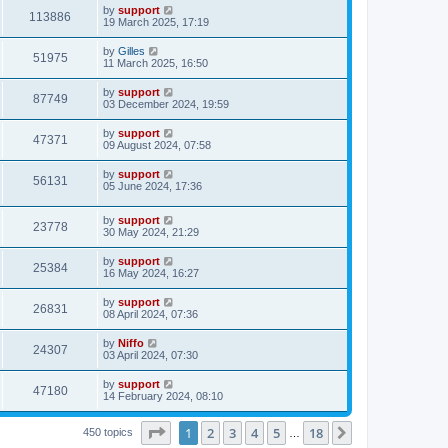
by
support
113886
19 March 2025, 17:19
by
Gilles
51975
11 March 2025, 16:50
by
support
87749
03 December 2024, 19:59
by
support
47371
09 August 2024, 07:58
by
support
56131
05 June 2024, 17:36
by
support
23778
30 May 2024, 21:29
by
support
25384
16 May 2024, 16:27
by
support
26831
08 April 2024, 07:36
by
Niffo
24307
03 April 2024, 07:30
by
support
47180
14 February 2024, 08:10
Page
1
of
18
1
2
3
4
5
18
Next
450 topics
…