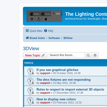
The Lighting Contr
technical forum for SweetLight, S
Quick links
FAQ
Board index
Software
3DView
3DView
Search
Advanc
New Topic
TOPICS
If you see graphical glitches
by
support
»
05 October 2018, 14:48
The dmx fixtures are not responding
by
support
»
23 May 2011, 10:38
Rules to respect to import external 3D objects
by
support
»
17 December 2014, 17:38
How to display new colors
by
support
»
23 February 2013, 12:32