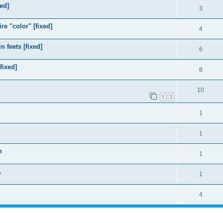
ed]
3
e "color" [fixed]
4
 feets [fixed]
6
fixed]
8
10
1
2
1
1
n
1
.
1
4