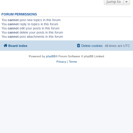
Jump to
FORUM PERMISSIONS
You
cannot
post new topics in this forum
You
cannot
reply to topics in this forum
You
cannot
edit your posts in this forum
You
cannot
delete your posts in this forum
You
cannot
post attachments in this forum
Board index
Delete cookies
All times are
UTC
Powered by
phpBB
® Forum Software © phpBB Limited
Privacy
|
Terms