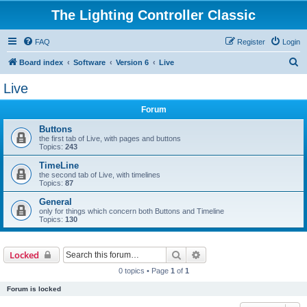
The Lighting Controller Classic
FAQ
Register
Login
S
Board index
Software
Version 6
Live
e
Live
a
Forum
r
c
Buttons
the first tab of Live, with pages and buttons
h
Topics:
243
TimeLine
the second tab of Live, with timelines
Topics:
87
General
only for things which concern both Buttons and Timeline
Topics:
130
Search
Advanced search
Locked
0 topics • Page
1
of
1
Forum is locked