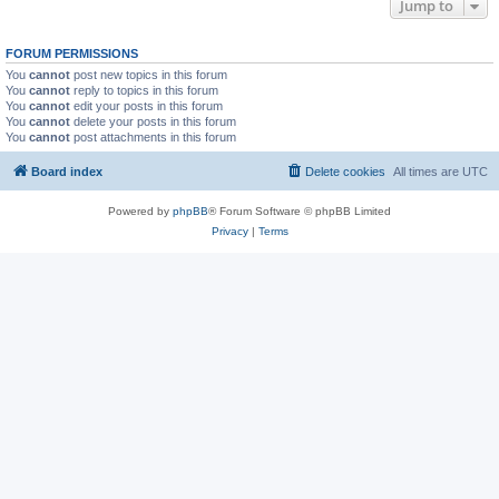
Jump to
FORUM PERMISSIONS
You
cannot
post new topics in this forum
You
cannot
reply to topics in this forum
You
cannot
edit your posts in this forum
You
cannot
delete your posts in this forum
You
cannot
post attachments in this forum
Board index
Delete cookies
All times are
UTC
Powered by
phpBB
® Forum Software © phpBB Limited
Privacy
|
Terms