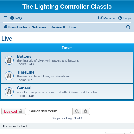
The Lighting Controller Classic
FAQ
Register
Login
S
Board index
Software
Version 6
Live
e
Live
a
Forum
r
c
Buttons
the first tab of Live, with pages and buttons
h
Topics:
243
TimeLine
the second tab of Live, with timelines
Topics:
87
General
only for things which concern both Buttons and Timeline
Topics:
130
Search
Advanced search
Locked
0 topics • Page
1
of
1
Forum is locked