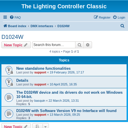
The Lighting Controller Classic
FAQ
Register
Login
S
Board index
DMX interfaces
D1024W
e
D1024W
a
Search
Advanced search
New Topic
r
4 topics • Page
1
of
1
c
Topics
h
New standalone functionalities
Last post by
support
«
19 February 2026, 17:17
Details
Last post by
support
«
10 April 2025, 16:35
The D1024W device and its drivers do not work on Windows
10 64-bit.
Last post by
basquin
«
22 March 2026, 13:31
Replies:
5
D1024W with Software Version V9 no Interface will found
Last post by
support
«
13 March 2026, 09:25
Replies:
3
New Topic