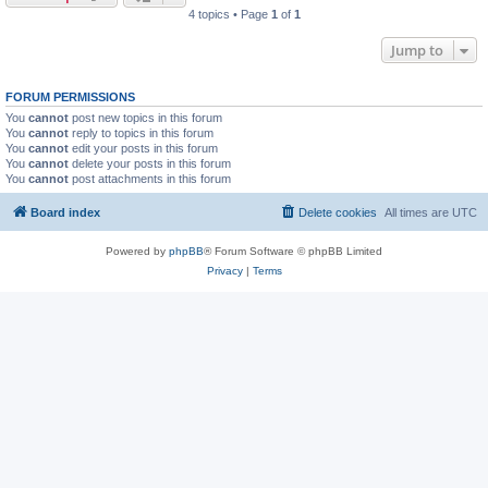
4 topics • Page
1
of
1
Jump to
FORUM PERMISSIONS
You
cannot
post new topics in this forum
You
cannot
reply to topics in this forum
You
cannot
edit your posts in this forum
You
cannot
delete your posts in this forum
You
cannot
post attachments in this forum
Board index
Delete cookies
All times are
UTC
Powered by
phpBB
® Forum Software © phpBB Limited
Privacy
|
Terms