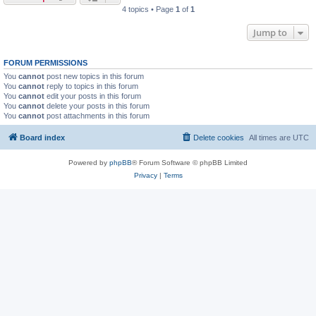
4 topics • Page
1
of
1
Jump to
FORUM PERMISSIONS
You
cannot
post new topics in this forum
You
cannot
reply to topics in this forum
You
cannot
edit your posts in this forum
You
cannot
delete your posts in this forum
You
cannot
post attachments in this forum
Board index
Delete cookies
All times are
UTC
Powered by
phpBB
® Forum Software © phpBB Limited
Privacy
|
Terms