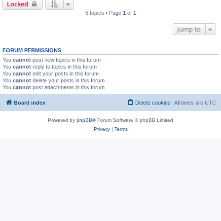
Locked
5 topics • Page
1
of
1
Jump to
FORUM PERMISSIONS
You
cannot
post new topics in this forum
You
cannot
reply to topics in this forum
You
cannot
edit your posts in this forum
You
cannot
delete your posts in this forum
You
cannot
post attachments in this forum
Board index
Delete cookies
All times are
UTC
Powered by
phpBB
® Forum Software © phpBB Limited
Privacy
|
Terms