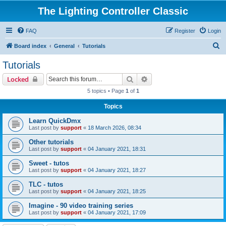
The Lighting Controller Classic
FAQ
Register
Login
S
Board index
General
Tutorials
e
Tutorials
a
Search
Advanced search
Locked
r
5 topics • Page
1
of
1
c
Topics
h
Learn QuickDmx
Last post by
support
«
18 March 2026, 08:34
Other tutorials
Last post by
support
«
04 January 2021, 18:31
Sweet - tutos
Last post by
support
«
04 January 2021, 18:27
TLC - tutos
Last post by
support
«
04 January 2021, 18:25
Imagine - 90 video training series
Last post by
support
«
04 January 2021, 17:09