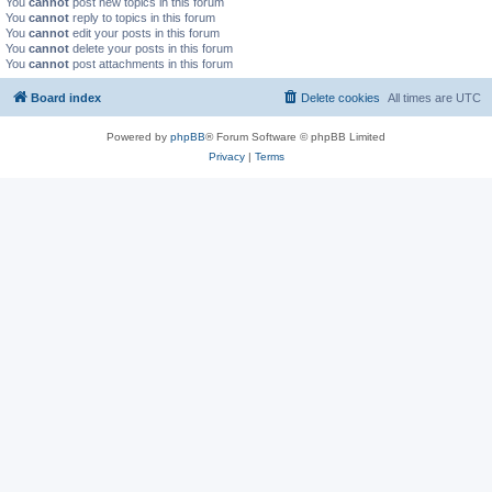
You
cannot
post new topics in this forum
You
cannot
reply to topics in this forum
You
cannot
edit your posts in this forum
You
cannot
delete your posts in this forum
You
cannot
post attachments in this forum
Board index
Delete cookies
All times are
UTC
Powered by
phpBB
® Forum Software © phpBB Limited
Privacy
|
Terms