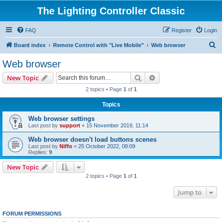
The Lighting Controller Classic
FAQ
Register
Login
S
Board index
Remote Control with "Live Mobile"
Web browser
e
Web browser
a
Search
Advanced search
New Topic
r
2 topics • Page
1
of
1
c
Topics
h
Web browser settings
Last post by
support
«
15 November 2019, 11:14
Web browser doesn't load buttons scenes
Last post by
Niffo
«
25 October 2022, 08:09
Replies:
9
New Topic
2 topics • Page
1
of
1
Jump to
FORUM PERMISSIONS