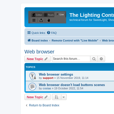
The Lighting Contr
technical forum for SweetLight, S
Quick links
FAQ
Board index
Remote Control with "Live Mobile"
Web bro
Web browser
Search
Advanc
New Topic
TOPICS
Web browser settings
by
support
»
15 November 2019, 11:14
Web browser doesn't load buttons scenes
by
costas
»
19 October 2022, 11:54
New Topic
Return to Board Index