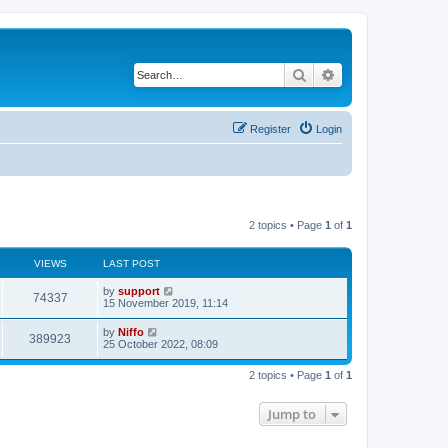
Search
Advanced search
Register
Login
2 topics • Page
1
of
1
VIEWS
LAST POST
by
support
74337
15 November 2019, 11:14
by
Niffo
389923
25 October 2022, 08:09
2 topics • Page
1
of
1
Jump to