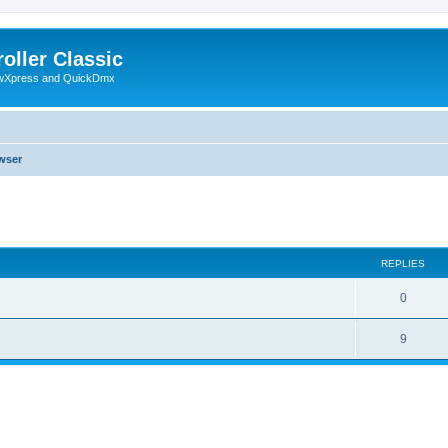
oller Classic
howXpress and QuickDmx
wser
ed search
REPLIES
0
9