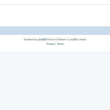
Powered by
phpBB
® Forum Software © phpBB Limited
Privacy
|
Terms