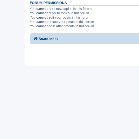
FORUM PERMISSIONS
You
cannot
post new topics in this forum
You
cannot
reply to topics in this forum
You
cannot
edit your posts in this forum
You
cannot
delete your posts in this forum
You
cannot
post attachments in this forum
Board index