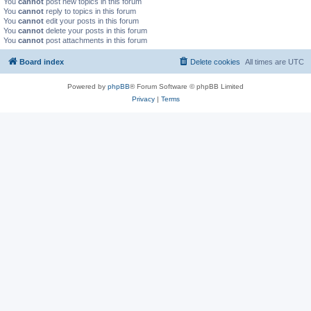
You
cannot
post new topics in this forum
You
cannot
reply to topics in this forum
You
cannot
edit your posts in this forum
You
cannot
delete your posts in this forum
You
cannot
post attachments in this forum
Board index
Delete cookies
All times are
UTC
Powered by
phpBB
® Forum Software © phpBB Limited
Privacy
|
Terms