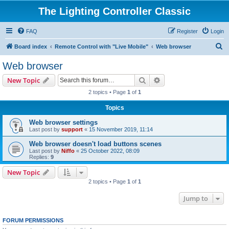
The Lighting Controller Classic
FAQ
Register
Login
S
Board index
Remote Control with "Live Mobile"
Web browser
e
Web browser
a
Search
Advanced search
New Topic
r
2 topics • Page
1
of
1
c
Topics
h
Web browser settings
Last post by
support
«
15 November 2019, 11:14
Web browser doesn't load buttons scenes
Last post by
Niffo
«
25 October 2022, 08:09
Replies:
9
New Topic
2 topics • Page
1
of
1
Jump to
FORUM PERMISSIONS