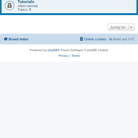
Tutorials
video tutorials
Topics:
5
Jump to
Board index
Delete cookies
All times are
UTC
Powered by
phpBB
® Forum Software © phpBB Limited
Privacy
|
Terms