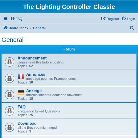
The Lighting Controller Classic
FAQ
Register
Login
S
Board index
General
e
General
a
Forum
r
c
Announcement
please read this before posting
h
Topics:
62
Annonces
message pour les Francophones
Topics:
10
Anzeige
Informationen für deutsche Anwender
Topics:
18
FAQ
Frequency Asked Questions
Topics:
25
Download
all the files you might need
Topics:
9