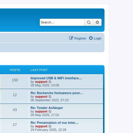
Search
Advanced search
Register
Login
POSTS
LAST POST
Improved USB & WiFi interface…
150
V
by
support
i
28 May 2026, 14:09
e
w
Re: Recherche formateurs pour…
12
t
V
by
support
h
i
06 September 2022, 07:23
e
e
l
w
Re: Totaler Anfänger
43
a
t
V
by
support
t
h
i
09 May 2026, 17:02
e
e
e
s
l
w
Re: Presentation of our inter…
t
27
a
t
V
by
support
p
t
h
i
24 February 2025, 15:28
o
e
e
e