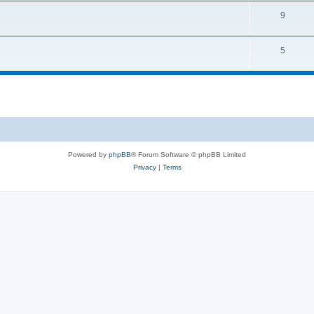
9
5
Powered by
phpBB
® Forum Software © phpBB Limited
Privacy
|
Terms