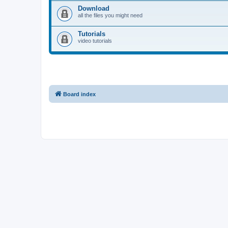
Download
all the files you might need
Tutorials
video tutorials
Board index