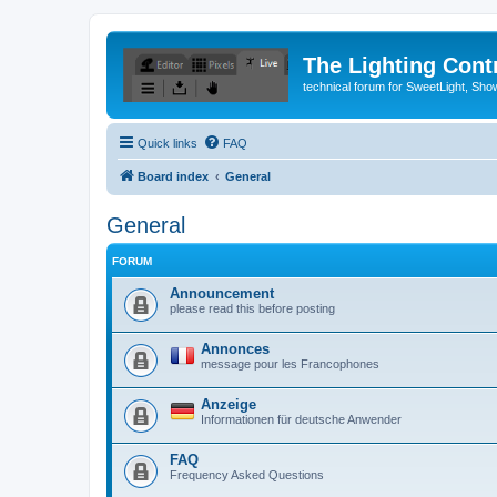
The Lighting Contr
technical forum for SweetLight, S
Quick links
FAQ
Board index
General
General
FORUM
Announcement
please read this before posting
Annonces
message pour les Francophones
Anzeige
Informationen für deutsche Anwender
FAQ
Frequency Asked Questions