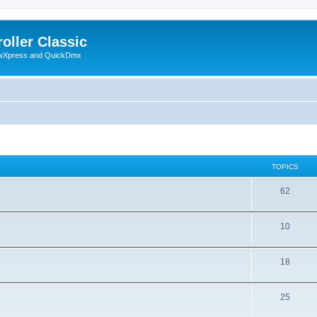
oller Classic
howXpress and QuickDmx
TOPICS
62
10
18
25