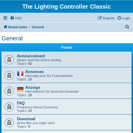
The Lighting Controller Classic
FAQ
Register
Login
S
Board index
General
e
General
a
Forum
r
c
Announcement
please read this before posting
h
Topics:
62
Annonces
message pour les Francophones
Topics:
10
Anzeige
Informationen für deutsche Anwender
Topics:
18
FAQ
Frequency Asked Questions
Topics:
25
Download
all the files you might need
Topics:
9