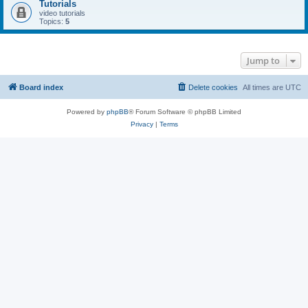
Tutorials
video tutorials
Topics:
5
Jump to
Board index
Delete cookies
All times are
UTC
Powered by
phpBB
® Forum Software © phpBB Limited
Privacy
|
Terms