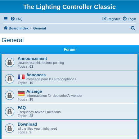
The Lighting Controller Classic
FAQ
Register
Login
S
Board index
General
e
General
a
Forum
r
c
Announcement
please read this before posting
h
Topics:
62
Annonces
message pour les Francophones
Topics:
10
Anzeige
Informationen für deutsche Anwender
Topics:
18
FAQ
Frequency Asked Questions
Topics:
25
Download
all the files you might need
Topics:
9