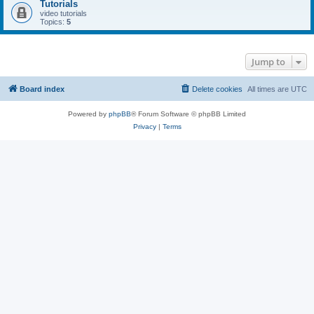
Tutorials
video tutorials
Topics:
5
Jump to
Board index
Delete cookies
All times are
UTC
Powered by
phpBB
® Forum Software © phpBB Limited
Privacy
|
Terms