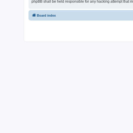
phpBB shall be held responsible for any hacking attempt that 
Board index