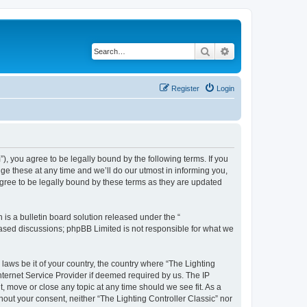
Search
Advanced search
Register
Login
m”), you agree to be legally bound by the following terms. If you
ge these at any time and we’ll do our utmost in informing you,
agree to be legally bound by these terms as they are updated
s a bulletin board solution released under the “
 based discussions; phpBB Limited is not responsible for what we
 laws be it of your country, the country where “The Lighting
nternet Service Provider if deemed required by us. The IP
t, move or close any topic at any time should we see fit. As a
hout your consent, neither “The Lighting Controller Classic” nor