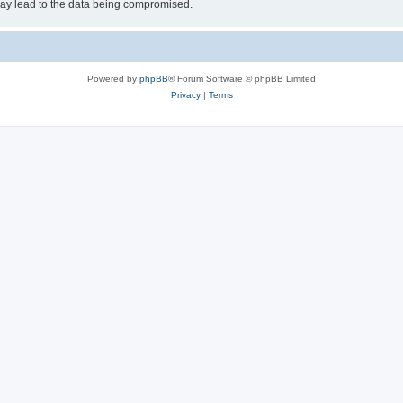
may lead to the data being compromised.
Powered by
phpBB
® Forum Software © phpBB Limited
Privacy
|
Terms