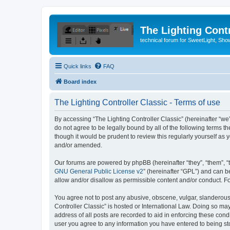
The Lighting Contr
technical forum for SweetLight, S
Quick links
FAQ
Board index
The Lighting Controller Classic - Terms of use
By accessing “The Lighting Controller Classic” (hereinafter “we”, 
do not agree to be legally bound by all of the following terms 
though it would be prudent to review this regularly yourself a
and/or amended.
Our forums are powered by phpBB (hereinafter “they”, “them”, “
GNU General Public License v2
” (hereinafter “GPL”) and can
allow and/or disallow as permissible content and/or conduct. F
You agree not to post any abusive, obscene, vulgar, slanderous, 
Controller Classic” is hosted or International Law. Doing so ma
address of all posts are recorded to aid in enforcing these condi
user you agree to any information you have entered to being stor