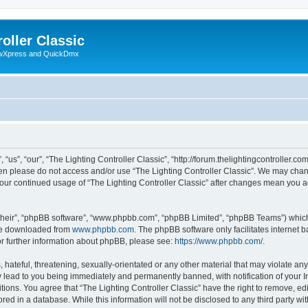
oller Classic
howXpress and QuickDmx
“us”, “our”, “The Lighting Controller Classic”, “http://forum.thelightingcontroller.co
then please do not access and/or use “The Lighting Controller Classic”. We may chan
s your continued usage of “The Lighting Controller Classic” after changes mean you 
their”, “phpBB software”, “www.phpbb.com”, “phpBB Limited”, “phpBB Teams”) which i
 be downloaded from
www.phpbb.com
. The phpBB software only facilitates internet
or further information about phpBB, please see:
https://www.phpbb.com/
.
hateful, threatening, sexually-orientated or any other material that may violate any
y lead to you being immediately and permanently banned, with notification of your I
tions. You agree that “The Lighting Controller Classic” have the right to remove, edi
ed in a database. While this information will not be disclosed to any third party wit