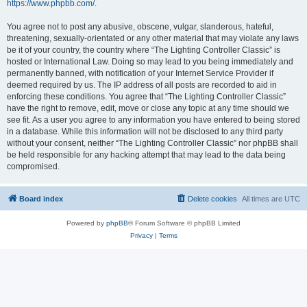
https://www.phpbb.com/
.
You agree not to post any abusive, obscene, vulgar, slanderous, hateful,
threatening, sexually-orientated or any other material that may violate any laws
be it of your country, the country where “The Lighting Controller Classic” is
hosted or International Law. Doing so may lead to you being immediately and
permanently banned, with notification of your Internet Service Provider if
deemed required by us. The IP address of all posts are recorded to aid in
enforcing these conditions. You agree that “The Lighting Controller Classic”
have the right to remove, edit, move or close any topic at any time should we
see fit. As a user you agree to any information you have entered to being stored
in a database. While this information will not be disclosed to any third party
without your consent, neither “The Lighting Controller Classic” nor phpBB shall
be held responsible for any hacking attempt that may lead to the data being
compromised.
Board index
Delete cookies
All times are
UTC
Powered by
phpBB
® Forum Software © phpBB Limited
Privacy
|
Terms