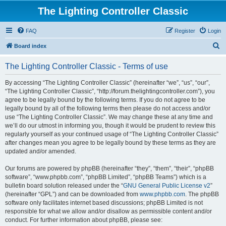
The Lighting Controller Classic
FAQ
Register
Login
S
Board index
e
The Lighting Controller Classic - Terms of use
a
r
By accessing “The Lighting Controller Classic” (hereinafter “we”, “us”, “our”,
“The Lighting Controller Classic”, “http://forum.thelightingcontroller.com”), you
c
agree to be legally bound by the following terms. If you do not agree to be
h
legally bound by all of the following terms then please do not access and/or
use “The Lighting Controller Classic”. We may change these at any time and
we’ll do our utmost in informing you, though it would be prudent to review this
regularly yourself as your continued usage of “The Lighting Controller Classic”
after changes mean you agree to be legally bound by these terms as they are
updated and/or amended.
Our forums are powered by phpBB (hereinafter “they”, “them”, “their”, “phpBB
software”, “www.phpbb.com”, “phpBB Limited”, “phpBB Teams”) which is a
bulletin board solution released under the “
GNU General Public License v2
”
(hereinafter “GPL”) and can be downloaded from
www.phpbb.com
. The phpBB
software only facilitates internet based discussions; phpBB Limited is not
responsible for what we allow and/or disallow as permissible content and/or
conduct. For further information about phpBB, please see: