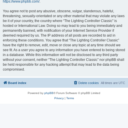
https://www.phpbb.com/
.
You agree not to post any abusive, obscene, vulgar, slanderous, hateful,
threatening, sexually-orientated or any other material that may violate any laws
be it of your country, the country where “The Lighting Controller Classic” is
hosted or International Law. Doing so may lead to you being immediately and
permanently banned, with notification of your Internet Service Provider if
deemed required by us. The IP address of all posts are recorded to aid in
enforcing these conditions. You agree that “The Lighting Controller Classic”
have the right to remove, edit, move or close any topic at any time should we
see fit. As a user you agree to any information you have entered to being stored
in a database. While this information will not be disclosed to any third party
without your consent, neither “The Lighting Controller Classic” nor phpBB shall
be held responsible for any hacking attempt that may lead to the data being
compromised.
Board index
Delete cookies
All times are
UTC
Powered by
phpBB
® Forum Software © phpBB Limited
Privacy
|
Terms