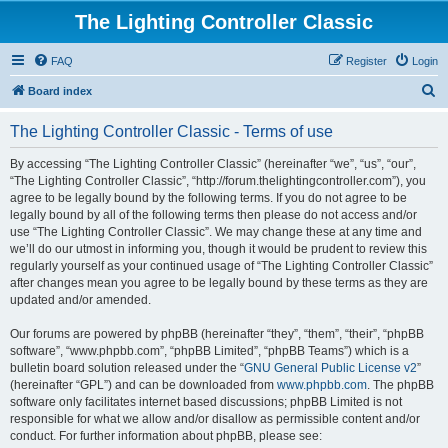
The Lighting Controller Classic
FAQ
Register
Login
S
Board index
e
The Lighting Controller Classic - Terms of use
a
r
By accessing “The Lighting Controller Classic” (hereinafter “we”, “us”, “our”,
“The Lighting Controller Classic”, “http://forum.thelightingcontroller.com”), you
c
agree to be legally bound by the following terms. If you do not agree to be
h
legally bound by all of the following terms then please do not access and/or
use “The Lighting Controller Classic”. We may change these at any time and
we’ll do our utmost in informing you, though it would be prudent to review this
regularly yourself as your continued usage of “The Lighting Controller Classic”
after changes mean you agree to be legally bound by these terms as they are
updated and/or amended.
Our forums are powered by phpBB (hereinafter “they”, “them”, “their”, “phpBB
software”, “www.phpbb.com”, “phpBB Limited”, “phpBB Teams”) which is a
bulletin board solution released under the “
GNU General Public License v2
”
(hereinafter “GPL”) and can be downloaded from
www.phpbb.com
. The phpBB
software only facilitates internet based discussions; phpBB Limited is not
responsible for what we allow and/or disallow as permissible content and/or
conduct. For further information about phpBB, please see: