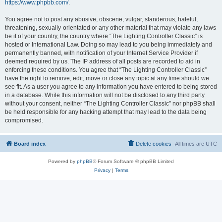
https://www.phpbb.com/
.
You agree not to post any abusive, obscene, vulgar, slanderous, hateful,
threatening, sexually-orientated or any other material that may violate any laws
be it of your country, the country where “The Lighting Controller Classic” is
hosted or International Law. Doing so may lead to you being immediately and
permanently banned, with notification of your Internet Service Provider if
deemed required by us. The IP address of all posts are recorded to aid in
enforcing these conditions. You agree that “The Lighting Controller Classic”
have the right to remove, edit, move or close any topic at any time should we
see fit. As a user you agree to any information you have entered to being stored
in a database. While this information will not be disclosed to any third party
without your consent, neither “The Lighting Controller Classic” nor phpBB shall
be held responsible for any hacking attempt that may lead to the data being
compromised.
Board index
Delete cookies
All times are
UTC
Powered by
phpBB
® Forum Software © phpBB Limited
Privacy
|
Terms