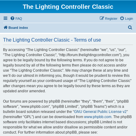
The Lighting Controller Classic
FAQ
Register
Login
S
Board index
e
The Lighting Controller Classic - Terms of use
a
r
By accessing “The Lighting Controller Classic” (hereinafter “we”, “us”, “our”,
“The Lighting Controller Classic”, “http://forum.thelightingcontroller.com”), you
c
agree to be legally bound by the following terms. If you do not agree to be
h
legally bound by all of the following terms then please do not access and/or
use “The Lighting Controller Classic”. We may change these at any time and
we’ll do our utmost in informing you, though it would be prudent to review this
regularly yourself as your continued usage of “The Lighting Controller Classic”
after changes mean you agree to be legally bound by these terms as they are
updated and/or amended.
Our forums are powered by phpBB (hereinafter “they”, “them”, “their”, “phpBB
software”, “www.phpbb.com”, “phpBB Limited”, “phpBB Teams”) which is a
bulletin board solution released under the “
GNU General Public License v2
”
(hereinafter “GPL”) and can be downloaded from
www.phpbb.com
. The phpBB
software only facilitates internet based discussions; phpBB Limited is not
responsible for what we allow and/or disallow as permissible content and/or
conduct. For further information about phpBB, please see: