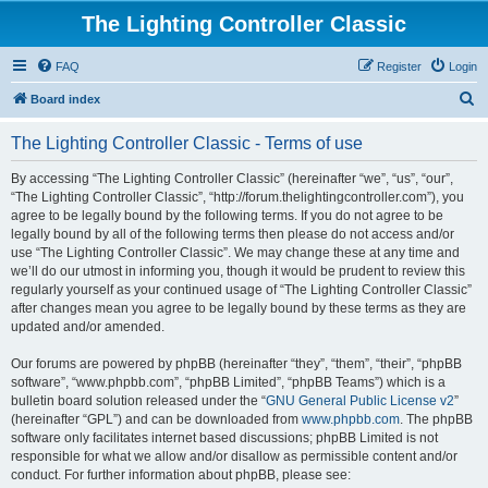
The Lighting Controller Classic
FAQ
Register
Login
S
Board index
e
The Lighting Controller Classic - Terms of use
a
r
By accessing “The Lighting Controller Classic” (hereinafter “we”, “us”, “our”,
“The Lighting Controller Classic”, “http://forum.thelightingcontroller.com”), you
c
agree to be legally bound by the following terms. If you do not agree to be
h
legally bound by all of the following terms then please do not access and/or
use “The Lighting Controller Classic”. We may change these at any time and
we’ll do our utmost in informing you, though it would be prudent to review this
regularly yourself as your continued usage of “The Lighting Controller Classic”
after changes mean you agree to be legally bound by these terms as they are
updated and/or amended.
Our forums are powered by phpBB (hereinafter “they”, “them”, “their”, “phpBB
software”, “www.phpbb.com”, “phpBB Limited”, “phpBB Teams”) which is a
bulletin board solution released under the “
GNU General Public License v2
”
(hereinafter “GPL”) and can be downloaded from
www.phpbb.com
. The phpBB
software only facilitates internet based discussions; phpBB Limited is not
responsible for what we allow and/or disallow as permissible content and/or
conduct. For further information about phpBB, please see: