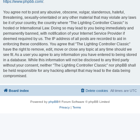
https://www.phpbb.com/
.
You agree not to post any abusive, obscene, vulgar, slanderous, hateful,
threatening, sexually-orientated or any other material that may violate any laws
be it of your country, the country where “The Lighting Controller Classic” is
hosted or International Law. Doing so may lead to you being immediately and
permanently banned, with notification of your Internet Service Provider if
deemed required by us. The IP address of all posts are recorded to aid in
enforcing these conditions. You agree that “The Lighting Controller Classic”
have the right to remove, edit, move or close any topic at any time should we
see fit. As a user you agree to any information you have entered to being stored
in a database. While this information will not be disclosed to any third party
without your consent, neither “The Lighting Controller Classic” nor phpBB shall
be held responsible for any hacking attempt that may lead to the data being
compromised.
Board index
Delete cookies
All times are
UTC
Powered by
phpBB
® Forum Software © phpBB Limited
Privacy
|
Terms