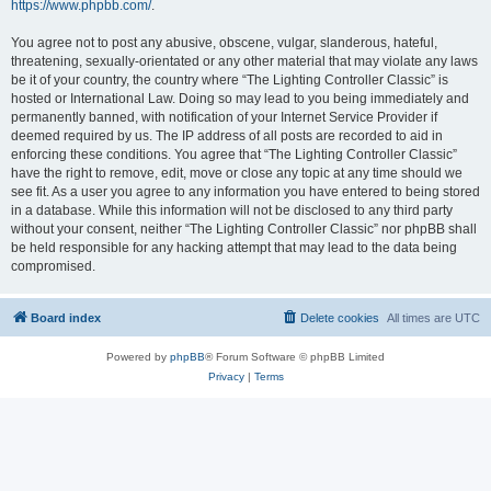
https://www.phpbb.com/
.
You agree not to post any abusive, obscene, vulgar, slanderous, hateful,
threatening, sexually-orientated or any other material that may violate any laws
be it of your country, the country where “The Lighting Controller Classic” is
hosted or International Law. Doing so may lead to you being immediately and
permanently banned, with notification of your Internet Service Provider if
deemed required by us. The IP address of all posts are recorded to aid in
enforcing these conditions. You agree that “The Lighting Controller Classic”
have the right to remove, edit, move or close any topic at any time should we
see fit. As a user you agree to any information you have entered to being stored
in a database. While this information will not be disclosed to any third party
without your consent, neither “The Lighting Controller Classic” nor phpBB shall
be held responsible for any hacking attempt that may lead to the data being
compromised.
Board index
Delete cookies
All times are
UTC
Powered by
phpBB
® Forum Software © phpBB Limited
Privacy
|
Terms