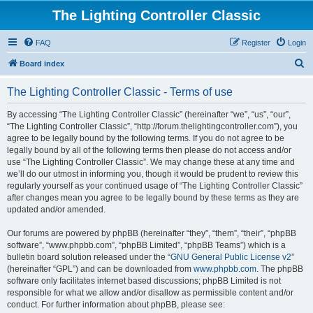
The Lighting Controller Classic
FAQ
Register
Login
S
Board index
e
The Lighting Controller Classic - Terms of use
a
r
By accessing “The Lighting Controller Classic” (hereinafter “we”, “us”, “our”,
“The Lighting Controller Classic”, “http://forum.thelightingcontroller.com”), you
c
agree to be legally bound by the following terms. If you do not agree to be
h
legally bound by all of the following terms then please do not access and/or
use “The Lighting Controller Classic”. We may change these at any time and
we’ll do our utmost in informing you, though it would be prudent to review this
regularly yourself as your continued usage of “The Lighting Controller Classic”
after changes mean you agree to be legally bound by these terms as they are
updated and/or amended.
Our forums are powered by phpBB (hereinafter “they”, “them”, “their”, “phpBB
software”, “www.phpbb.com”, “phpBB Limited”, “phpBB Teams”) which is a
bulletin board solution released under the “
GNU General Public License v2
”
(hereinafter “GPL”) and can be downloaded from
www.phpbb.com
. The phpBB
software only facilitates internet based discussions; phpBB Limited is not
responsible for what we allow and/or disallow as permissible content and/or
conduct. For further information about phpBB, please see: