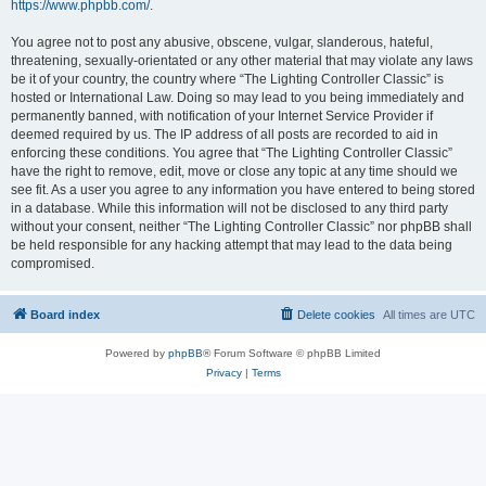
https://www.phpbb.com/
.
You agree not to post any abusive, obscene, vulgar, slanderous, hateful,
threatening, sexually-orientated or any other material that may violate any laws
be it of your country, the country where “The Lighting Controller Classic” is
hosted or International Law. Doing so may lead to you being immediately and
permanently banned, with notification of your Internet Service Provider if
deemed required by us. The IP address of all posts are recorded to aid in
enforcing these conditions. You agree that “The Lighting Controller Classic”
have the right to remove, edit, move or close any topic at any time should we
see fit. As a user you agree to any information you have entered to being stored
in a database. While this information will not be disclosed to any third party
without your consent, neither “The Lighting Controller Classic” nor phpBB shall
be held responsible for any hacking attempt that may lead to the data being
compromised.
Board index
Delete cookies
All times are
UTC
Powered by
phpBB
® Forum Software © phpBB Limited
Privacy
|
Terms