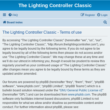
The Lighting Controller Classic
FAQ
Register
Login
S
Board index
e
The Lighting Controller Classic - Terms of use
a
r
By accessing “The Lighting Controller Classic” (hereinafter “we”, “us”, “our”,
“The Lighting Controller Classic”, “http://forum.thelightingcontroller.com”), you
c
agree to be legally bound by the following terms. If you do not agree to be
h
legally bound by all of the following terms then please do not access and/or
use “The Lighting Controller Classic”. We may change these at any time and
we’ll do our utmost in informing you, though it would be prudent to review this
regularly yourself as your continued usage of “The Lighting Controller Classic”
after changes mean you agree to be legally bound by these terms as they are
updated and/or amended.
Our forums are powered by phpBB (hereinafter “they”, “them”, “their”, “phpBB
software”, “www.phpbb.com”, “phpBB Limited”, “phpBB Teams”) which is a
bulletin board solution released under the “
GNU General Public License v2
”
(hereinafter “GPL”) and can be downloaded from
www.phpbb.com
. The phpBB
software only facilitates internet based discussions; phpBB Limited is not
responsible for what we allow and/or disallow as permissible content and/or
conduct. For further information about phpBB, please see: