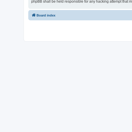
phpBB shall be held responsible for any hacking attempt that 
Board index