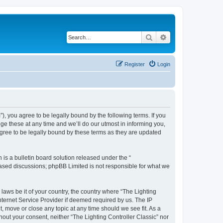
Search
Advanced search
Register
Login
m”), you agree to be legally bound by the following terms. If you
ge these at any time and we’ll do our utmost in informing you,
agree to be legally bound by these terms as they are updated
s a bulletin board solution released under the “
 based discussions; phpBB Limited is not responsible for what we
 laws be it of your country, the country where “The Lighting
nternet Service Provider if deemed required by us. The IP
t, move or close any topic at any time should we see fit. As a
hout your consent, neither “The Lighting Controller Classic” nor