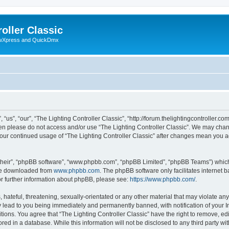
oller Classic
howXpress and QuickDmx
“us”, “our”, “The Lighting Controller Classic”, “http://forum.thelightingcontroller.co
then please do not access and/or use “The Lighting Controller Classic”. We may chan
s your continued usage of “The Lighting Controller Classic” after changes mean you 
their”, “phpBB software”, “www.phpbb.com”, “phpBB Limited”, “phpBB Teams”) which i
 be downloaded from
www.phpbb.com
. The phpBB software only facilitates internet
or further information about phpBB, please see:
https://www.phpbb.com/
.
hateful, threatening, sexually-orientated or any other material that may violate any
y lead to you being immediately and permanently banned, with notification of your I
tions. You agree that “The Lighting Controller Classic” have the right to remove, edi
ed in a database. While this information will not be disclosed to any third party wit