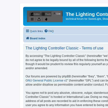
The Lighting Contr
technical forum for SweetLight, S
Quick links
FAQ
Board index
The Lighting Controller Classic - Terms of use
By accessing “The Lighting Controller Classic” (hereinafter “we”, 
do not agree to be legally bound by all of the following terms 
though it would be prudent to review this regularly yourself a
and/or amended.
Our forums are powered by phpBB (hereinafter “they”, “them”, “
GNU General Public License v2
” (hereinafter “GPL”) and can
allow and/or disallow as permissible content and/or conduct. F
You agree not to post any abusive, obscene, vulgar, slanderous, 
Controller Classic” is hosted or International Law. Doing so ma
address of all posts are recorded to aid in enforcing these condi
user you agree to any information you have entered to being stor