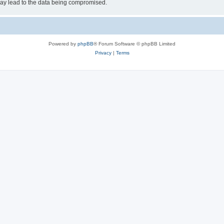
may lead to the data being compromised.
Powered by
phpBB
® Forum Software © phpBB Limited
Privacy
|
Terms