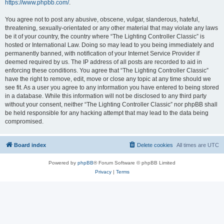
https://www.phpbb.com/
.
You agree not to post any abusive, obscene, vulgar, slanderous, hateful,
threatening, sexually-orientated or any other material that may violate any laws
be it of your country, the country where “The Lighting Controller Classic” is
hosted or International Law. Doing so may lead to you being immediately and
permanently banned, with notification of your Internet Service Provider if
deemed required by us. The IP address of all posts are recorded to aid in
enforcing these conditions. You agree that “The Lighting Controller Classic”
have the right to remove, edit, move or close any topic at any time should we
see fit. As a user you agree to any information you have entered to being stored
in a database. While this information will not be disclosed to any third party
without your consent, neither “The Lighting Controller Classic” nor phpBB shall
be held responsible for any hacking attempt that may lead to the data being
compromised.
Board index
Delete cookies
All times are
UTC
Powered by
phpBB
® Forum Software © phpBB Limited
Privacy
|
Terms