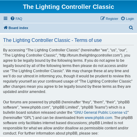
The Lighting Controller Classic
FAQ
Register
Login
S
Board index
e
The Lighting Controller Classic - Terms of use
a
r
By accessing “The Lighting Controller Classic” (hereinafter “we”, “us”, “our”,
“The Lighting Controller Classic”, “http://forum.thelightingcontroller.com”), you
c
agree to be legally bound by the following terms. If you do not agree to be
h
legally bound by all of the following terms then please do not access and/or
use “The Lighting Controller Classic”. We may change these at any time and
we’ll do our utmost in informing you, though it would be prudent to review this
regularly yourself as your continued usage of “The Lighting Controller Classic”
after changes mean you agree to be legally bound by these terms as they are
updated and/or amended.
Our forums are powered by phpBB (hereinafter “they”, “them”, “their”, “phpBB
software”, “www.phpbb.com”, “phpBB Limited”, “phpBB Teams”) which is a
bulletin board solution released under the “
GNU General Public License v2
”
(hereinafter “GPL”) and can be downloaded from
www.phpbb.com
. The phpBB
software only facilitates internet based discussions; phpBB Limited is not
responsible for what we allow and/or disallow as permissible content and/or
conduct. For further information about phpBB, please see: