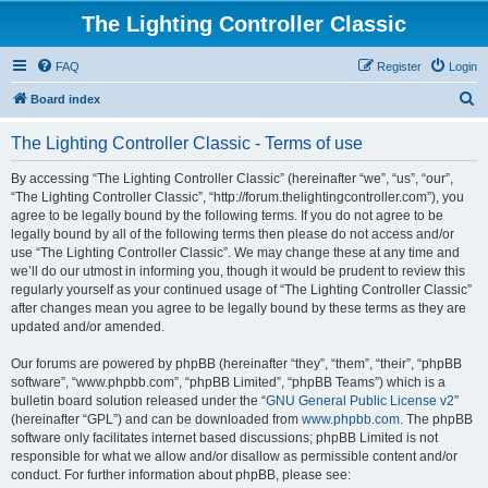
The Lighting Controller Classic
FAQ
Register
Login
S
Board index
e
The Lighting Controller Classic - Terms of use
a
r
By accessing “The Lighting Controller Classic” (hereinafter “we”, “us”, “our”,
“The Lighting Controller Classic”, “http://forum.thelightingcontroller.com”), you
c
agree to be legally bound by the following terms. If you do not agree to be
h
legally bound by all of the following terms then please do not access and/or
use “The Lighting Controller Classic”. We may change these at any time and
we’ll do our utmost in informing you, though it would be prudent to review this
regularly yourself as your continued usage of “The Lighting Controller Classic”
after changes mean you agree to be legally bound by these terms as they are
updated and/or amended.
Our forums are powered by phpBB (hereinafter “they”, “them”, “their”, “phpBB
software”, “www.phpbb.com”, “phpBB Limited”, “phpBB Teams”) which is a
bulletin board solution released under the “
GNU General Public License v2
”
(hereinafter “GPL”) and can be downloaded from
www.phpbb.com
. The phpBB
software only facilitates internet based discussions; phpBB Limited is not
responsible for what we allow and/or disallow as permissible content and/or
conduct. For further information about phpBB, please see: