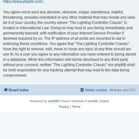
https://www.phpbb.com/
.
You agree not to post any abusive, obscene, vulgar, slanderous, hateful,
threatening, sexually-orientated or any other material that may violate any laws
be it of your country, the country where “The Lighting Controller Classic” is
hosted or International Law. Doing so may lead to you being immediately and
permanently banned, with notification of your Internet Service Provider if
deemed required by us. The IP address of all posts are recorded to aid in
enforcing these conditions. You agree that “The Lighting Controller Classic”
have the right to remove, edit, move or close any topic at any time should we
see fit. As a user you agree to any information you have entered to being stored
in a database. While this information will not be disclosed to any third party
without your consent, neither “The Lighting Controller Classic” nor phpBB shall
be held responsible for any hacking attempt that may lead to the data being
compromised.
Board index
Delete cookies
All times are
UTC
Powered by
phpBB
® Forum Software © phpBB Limited
Privacy
|
Terms