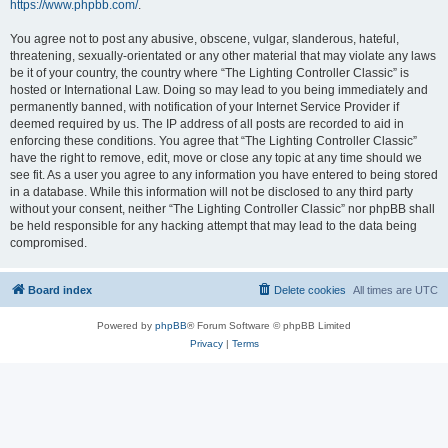
https://www.phpbb.com/
.
You agree not to post any abusive, obscene, vulgar, slanderous, hateful,
threatening, sexually-orientated or any other material that may violate any laws
be it of your country, the country where “The Lighting Controller Classic” is
hosted or International Law. Doing so may lead to you being immediately and
permanently banned, with notification of your Internet Service Provider if
deemed required by us. The IP address of all posts are recorded to aid in
enforcing these conditions. You agree that “The Lighting Controller Classic”
have the right to remove, edit, move or close any topic at any time should we
see fit. As a user you agree to any information you have entered to being stored
in a database. While this information will not be disclosed to any third party
without your consent, neither “The Lighting Controller Classic” nor phpBB shall
be held responsible for any hacking attempt that may lead to the data being
compromised.
Board index
Delete cookies
All times are
UTC
Powered by
phpBB
® Forum Software © phpBB Limited
Privacy
|
Terms