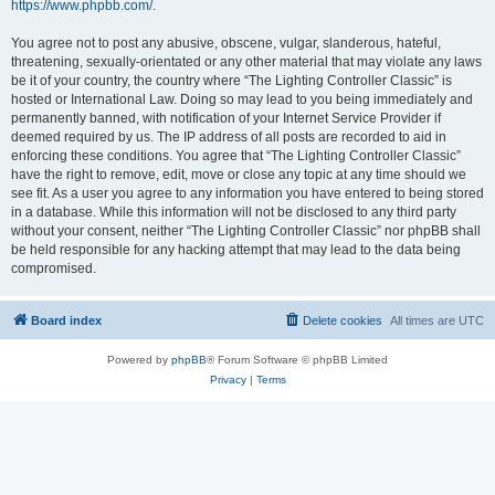
https://www.phpbb.com/
.
You agree not to post any abusive, obscene, vulgar, slanderous, hateful,
threatening, sexually-orientated or any other material that may violate any laws
be it of your country, the country where “The Lighting Controller Classic” is
hosted or International Law. Doing so may lead to you being immediately and
permanently banned, with notification of your Internet Service Provider if
deemed required by us. The IP address of all posts are recorded to aid in
enforcing these conditions. You agree that “The Lighting Controller Classic”
have the right to remove, edit, move or close any topic at any time should we
see fit. As a user you agree to any information you have entered to being stored
in a database. While this information will not be disclosed to any third party
without your consent, neither “The Lighting Controller Classic” nor phpBB shall
be held responsible for any hacking attempt that may lead to the data being
compromised.
Board index
Delete cookies
All times are
UTC
Powered by
phpBB
® Forum Software © phpBB Limited
Privacy
|
Terms