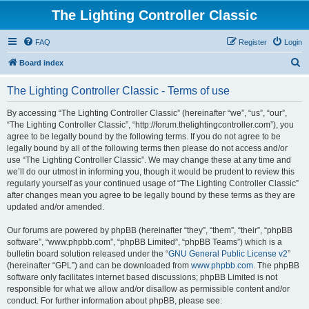
The Lighting Controller Classic
FAQ
Register
Login
S
Board index
e
The Lighting Controller Classic - Terms of use
a
r
By accessing “The Lighting Controller Classic” (hereinafter “we”, “us”, “our”,
“The Lighting Controller Classic”, “http://forum.thelightingcontroller.com”), you
c
agree to be legally bound by the following terms. If you do not agree to be
h
legally bound by all of the following terms then please do not access and/or
use “The Lighting Controller Classic”. We may change these at any time and
we’ll do our utmost in informing you, though it would be prudent to review this
regularly yourself as your continued usage of “The Lighting Controller Classic”
after changes mean you agree to be legally bound by these terms as they are
updated and/or amended.
Our forums are powered by phpBB (hereinafter “they”, “them”, “their”, “phpBB
software”, “www.phpbb.com”, “phpBB Limited”, “phpBB Teams”) which is a
bulletin board solution released under the “
GNU General Public License v2
”
(hereinafter “GPL”) and can be downloaded from
www.phpbb.com
. The phpBB
software only facilitates internet based discussions; phpBB Limited is not
responsible for what we allow and/or disallow as permissible content and/or
conduct. For further information about phpBB, please see: