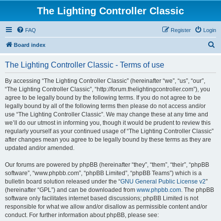
The Lighting Controller Classic
FAQ
Register
Login
S
Board index
e
The Lighting Controller Classic - Terms of use
a
r
By accessing “The Lighting Controller Classic” (hereinafter “we”, “us”, “our”,
“The Lighting Controller Classic”, “http://forum.thelightingcontroller.com”), you
c
agree to be legally bound by the following terms. If you do not agree to be
h
legally bound by all of the following terms then please do not access and/or
use “The Lighting Controller Classic”. We may change these at any time and
we’ll do our utmost in informing you, though it would be prudent to review this
regularly yourself as your continued usage of “The Lighting Controller Classic”
after changes mean you agree to be legally bound by these terms as they are
updated and/or amended.
Our forums are powered by phpBB (hereinafter “they”, “them”, “their”, “phpBB
software”, “www.phpbb.com”, “phpBB Limited”, “phpBB Teams”) which is a
bulletin board solution released under the “
GNU General Public License v2
”
(hereinafter “GPL”) and can be downloaded from
www.phpbb.com
. The phpBB
software only facilitates internet based discussions; phpBB Limited is not
responsible for what we allow and/or disallow as permissible content and/or
conduct. For further information about phpBB, please see: