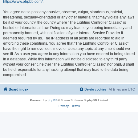
https://www.phpbb.com/
.
You agree not to post any abusive, obscene, vulgar, slanderous, hateful,
threatening, sexually-orientated or any other material that may violate any laws
be it of your country, the country where “The Lighting Controller Classic” is
hosted or International Law. Doing so may lead to you being immediately and
permanently banned, with notification of your Internet Service Provider if
deemed required by us. The IP address of all posts are recorded to aid in
enforcing these conditions. You agree that “The Lighting Controller Classic”
have the right to remove, edit, move or close any topic at any time should we
see fit. As a user you agree to any information you have entered to being stored
in a database. While this information will not be disclosed to any third party
without your consent, neither “The Lighting Controller Classic” nor phpBB shall
be held responsible for any hacking attempt that may lead to the data being
compromised.
Board index
Delete cookies
All times are
UTC
Powered by
phpBB
® Forum Software © phpBB Limited
Privacy
|
Terms