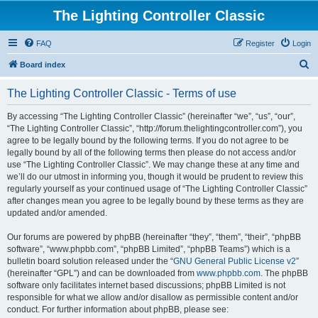
The Lighting Controller Classic
FAQ
Register
Login
S
Board index
e
The Lighting Controller Classic - Terms of use
a
r
By accessing “The Lighting Controller Classic” (hereinafter “we”, “us”, “our”,
“The Lighting Controller Classic”, “http://forum.thelightingcontroller.com”), you
c
agree to be legally bound by the following terms. If you do not agree to be
h
legally bound by all of the following terms then please do not access and/or
use “The Lighting Controller Classic”. We may change these at any time and
we’ll do our utmost in informing you, though it would be prudent to review this
regularly yourself as your continued usage of “The Lighting Controller Classic”
after changes mean you agree to be legally bound by these terms as they are
updated and/or amended.
Our forums are powered by phpBB (hereinafter “they”, “them”, “their”, “phpBB
software”, “www.phpbb.com”, “phpBB Limited”, “phpBB Teams”) which is a
bulletin board solution released under the “
GNU General Public License v2
”
(hereinafter “GPL”) and can be downloaded from
www.phpbb.com
. The phpBB
software only facilitates internet based discussions; phpBB Limited is not
responsible for what we allow and/or disallow as permissible content and/or
conduct. For further information about phpBB, please see: