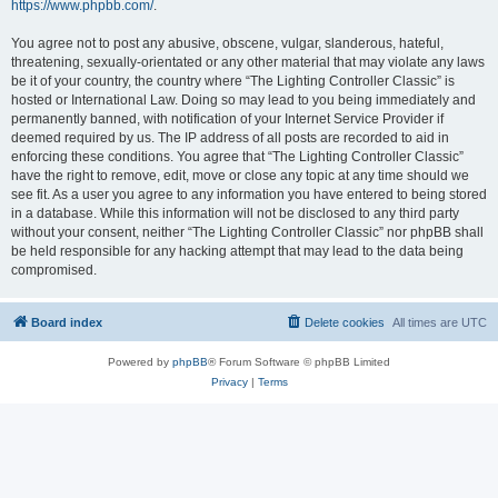
https://www.phpbb.com/
.
You agree not to post any abusive, obscene, vulgar, slanderous, hateful,
threatening, sexually-orientated or any other material that may violate any laws
be it of your country, the country where “The Lighting Controller Classic” is
hosted or International Law. Doing so may lead to you being immediately and
permanently banned, with notification of your Internet Service Provider if
deemed required by us. The IP address of all posts are recorded to aid in
enforcing these conditions. You agree that “The Lighting Controller Classic”
have the right to remove, edit, move or close any topic at any time should we
see fit. As a user you agree to any information you have entered to being stored
in a database. While this information will not be disclosed to any third party
without your consent, neither “The Lighting Controller Classic” nor phpBB shall
be held responsible for any hacking attempt that may lead to the data being
compromised.
Board index
Delete cookies
All times are
UTC
Powered by
phpBB
® Forum Software © phpBB Limited
Privacy
|
Terms