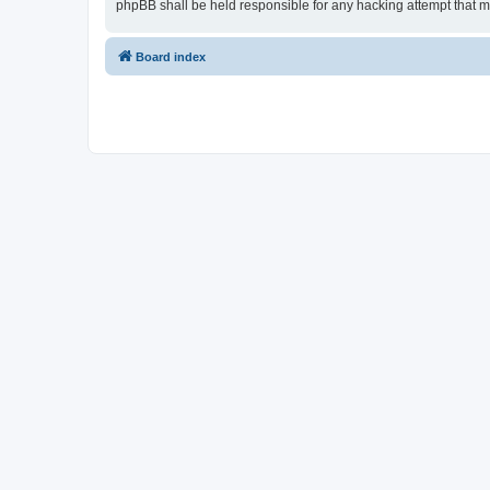
phpBB shall be held responsible for any hacking attempt that 
Board index