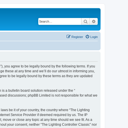
Search
Advanced search
Register
Login
m”), you agree to be legally bound by the following terms. If you
ge these at any time and we’ll do our utmost in informing you,
agree to be legally bound by these terms as they are updated
s a bulletin board solution released under the “
 based discussions; phpBB Limited is not responsible for what we
 laws be it of your country, the country where “The Lighting
nternet Service Provider if deemed required by us. The IP
t, move or close any topic at any time should we see fit. As a
hout your consent, neither “The Lighting Controller Classic” nor