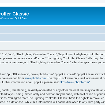
oller Classic
howXpress and QuickDmx
“us”, “our”, “The Lighting Controller Classic”, “http://forum.thelightingcontroller.co
then please do not access and/or use “The Lighting Controller Classic”. We may chan
s your continued usage of “The Lighting Controller Classic” after changes mean you 
their”, “phpBB software”, “www.phpbb.com”, “phpBB Limited”, “phpBB Teams”) which i
 be downloaded from
www.phpbb.com
. The phpBB software only facilitates internet
or further information about phpBB, please see:
https://www.phpbb.com/
.
hateful, threatening, sexually-orientated or any other material that may violate any
y lead to you being immediately and permanently banned, with notification of your I
tions. You agree that “The Lighting Controller Classic” have the right to remove, edi
ed in a database. While this information will not be disclosed to any third party wit