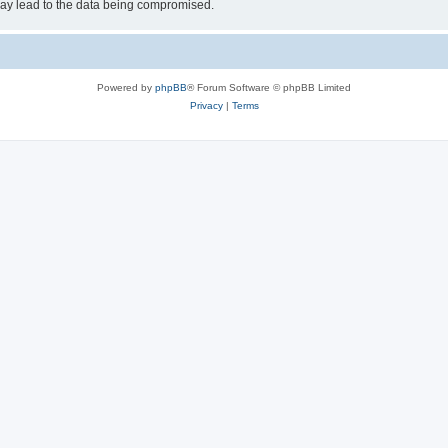
may lead to the data being compromised.
Powered by
phpBB
® Forum Software © phpBB Limited
Privacy
|
Terms