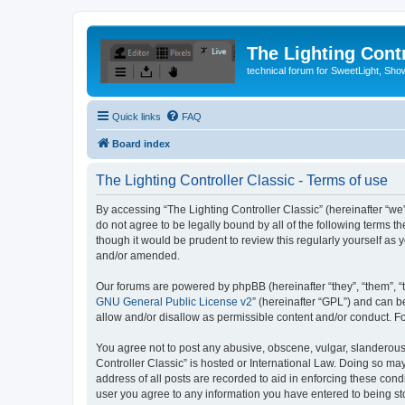
The Lighting Contr
technical forum for SweetLight, S
Quick links
FAQ
Board index
The Lighting Controller Classic - Terms of use
By accessing “The Lighting Controller Classic” (hereinafter “we”, 
do not agree to be legally bound by all of the following terms 
though it would be prudent to review this regularly yourself a
and/or amended.
Our forums are powered by phpBB (hereinafter “they”, “them”, “
GNU General Public License v2
” (hereinafter “GPL”) and can
allow and/or disallow as permissible content and/or conduct. F
You agree not to post any abusive, obscene, vulgar, slanderous, 
Controller Classic” is hosted or International Law. Doing so ma
address of all posts are recorded to aid in enforcing these condi
user you agree to any information you have entered to being stor